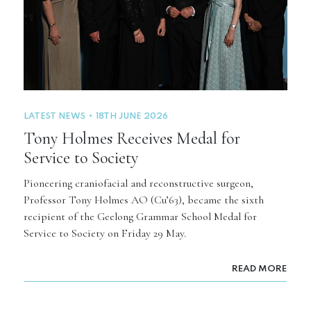
LATEST NEWS
18TH JUNE 2026
Tony Holmes Receives Medal for
Service to Society
Pioneering craniofacial and reconstructive surgeon,
Professor Tony Holmes AO (Cu’63), became the sixth
recipient of the Geelong Grammar School Medal for
Service to Society on Friday 29 May.
READ MORE