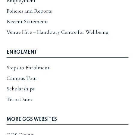
Employment
Policies and Reports
Recent Statements
Venue Hire – Handbury Centre for Wellbeing
ENROLMENT
Steps to Enrolment
Campus Tour
Scholarships
Term Dates
MORE GGS WEBSITES
GGS Giving