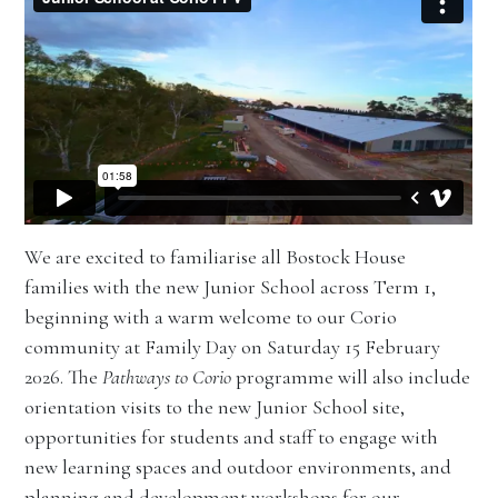
We are excited to familiarise all Bostock House
families with the new Junior School across Term 1,
beginning with a warm welcome to our Corio
community at Family Day on Saturday 15 February
2026. The
Pathways to Corio
programme will also include
orientation visits to the new Junior School site,
opportunities for students and staff to engage with
new learning spaces and outdoor environments, and
planning and development workshops for our