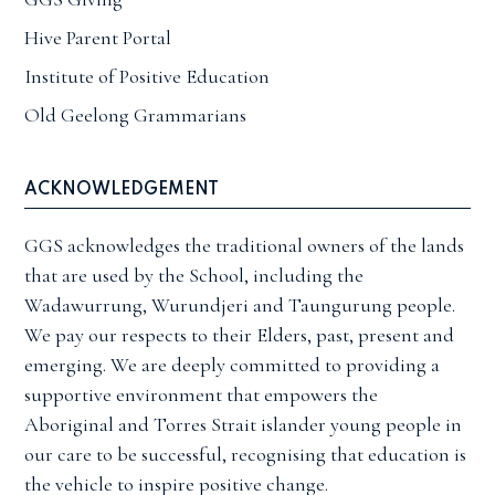
Hive Parent Portal
Institute of Positive Education
Old Geelong Grammarians
ACKNOWLEDGEMENT
GGS acknowledges the traditional owners of the lands
that are used by the School, including the
Wadawurrung, Wurundjeri and Taungurung people.
We pay our respects to their Elders, past, present and
emerging. We are deeply committed to providing a
supportive environment that empowers the
Aboriginal and Torres Strait islander young people in
our care to be successful, recognising that education is
the vehicle to inspire positive change.