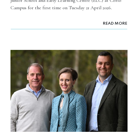
Junior School and Early Learning Centre (ELC) at Corio
Campus for the first time on Tuesday 21 April 2026.
READ MORE