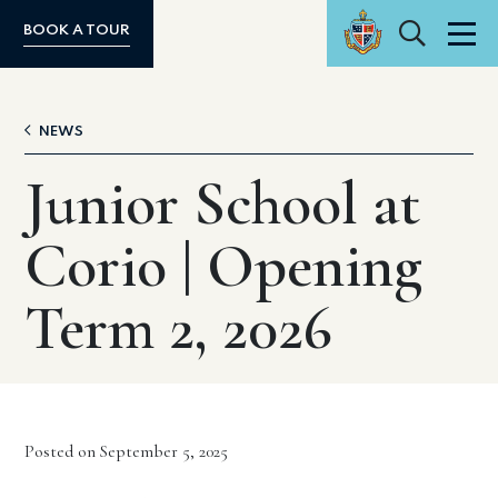
Search
BOOK A TOUR
Men
NEWS
Junior School at
Corio | Opening
Term 2, 2026
Posted on September 5, 2025