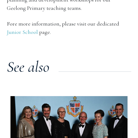
Geelong Primary teaching teams.
Fore more information, please visit our dedicated
Junior School
page.
See also