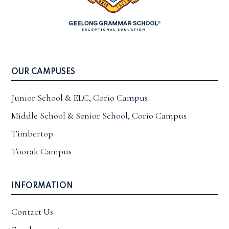
OUR CAMPUSES
Junior School & ELC, Corio Campus
Middle School & Senior School, Corio Campus
Timbertop
Toorak Campus
INFORMATION
Contact Us