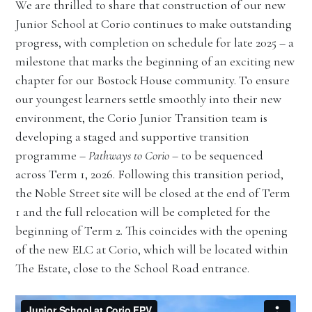
We are thrilled to share that construction of our new
Junior School at Corio continues to make outstanding
progress, with completion on schedule for late 2025 – a
milestone that marks the beginning of an exciting new
chapter for our Bostock House community. To ensure
our youngest learners settle smoothly into their new
environment, the Corio Junior Transition team is
developing a staged and supportive transition
programme –
Pathways to Corio
– to be sequenced
across Term 1, 2026. Following this transition period,
the Noble Street site will be closed at the end of Term
1 and the full relocation will be completed for the
beginning of Term 2. This coincides with the opening
of the new ELC at Corio, which will be located within
The Estate, close to the School Road entrance.