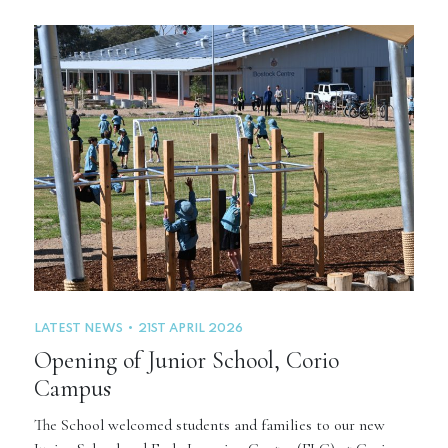
LATEST NEWS
21ST APRIL 2026
Opening of Junior School, Corio
Campus
The School welcomed students and families to our new