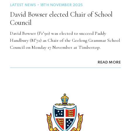
LATEST NEWS
18TH NOVEMBER 2025
David Bowser elected Chair of School
Council
David Bowser (Fr’90) was elected to succeed Paddy
Handbury (M’72) as Chair of the Geelong Grammar School
Council on Monday 17 November at Timbertop.
READ MORE