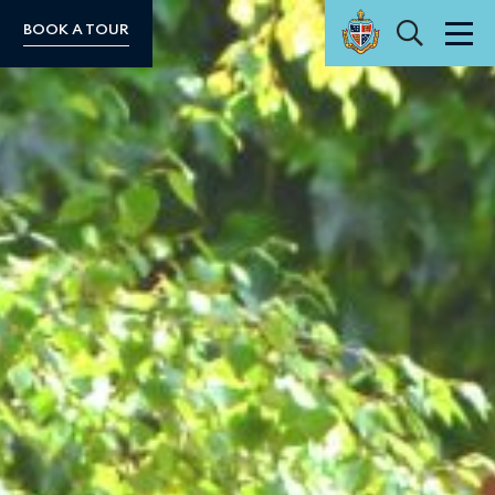
Search
BOOK A TOUR
Men