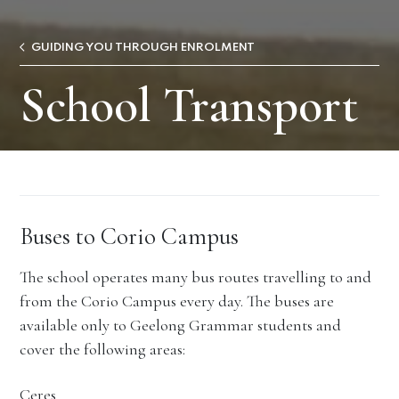
GUIDING YOU THROUGH ENROLMENT
School Transport
Buses to Corio Campus
The school operates many bus routes travelling to and
from the Corio Campus every day. The buses are
available only to Geelong Grammar students and
cover the following areas:
Ceres