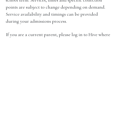
points are subject to change depending on demand.
Service availability and timings can be provided
during your admissions process.
If you are a current parent, please log in to Hive where
you can access the most up-to-date timetables and
route information.
Bus travel over Exeat and End of Term –
Corio Campus
Over Exeat and end of term, the School coordinates
bus travel to and from
Corio Campus
, transferring
students to the Southern Cross Train Station,
Tullamarine Airport and
Toorak Campus
. In addition,