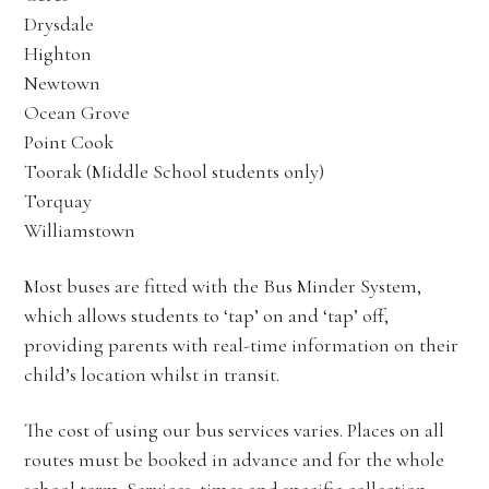
Drysdale
Highton
Newtown
Ocean Grove
Point Cook
Toorak (Middle School students only)
Torquay
Williamstown
Most buses are fitted with the Bus Minder System,
which allows students to ‘tap’ on and ‘tap’ off,
providing parents with real-time information on their
child’s location whilst in transit.
The cost of using our bus services varies. Places on all
routes must be booked in advance and for the whole
school term. Services, times and specific collection