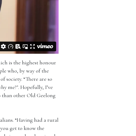
ich is the highest honour
ple who, by way of the
f society. “There are so
y me?’. Hopefully, I’ve
so than other Old Geelong
alians. “Having had a rural
 you get to know the