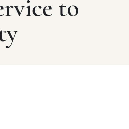
ervice to
ty