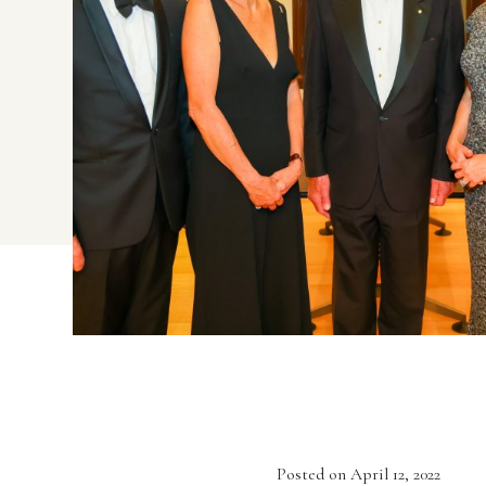
Posted on April 12, 2022