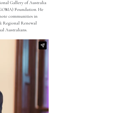
onal Gallery of Australia
QAGOMA) Foundation. He
emote communities in
 & Regional Renewal
al Australians.