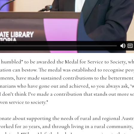
y humbled” to be awarded the Medal for Service to Society, wh
tion can bestow. The medal was established to recognise peo
ements, have made sustained contributions to the betterment o
ans who have gone out and achieved, so you always ask, ‘wh
I don’t think I’ve made a contribution that stands out more 
n service to society.”
onate about supporting the needs of rural and regional Austr
worked for 20 years, and through living in a rural community,