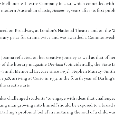
he Melbourne Theatre Company in 2021, which coincided with
s modern Australian classic,
Honour
, 25 years after its first pu
uced on Broadway, at London’s National Theatre and on the 
iterary prize for drama twice and was awarded a Commonwealt
 Joanna reflected on her creative journey as well as that of h
r of the literary magazine
Overland
(coincidentally, the State L
-Smith Memorial Lecture since 1992). Stephen Murray-Smit
1928, arriving at Corio in 1934 in the fourth year of Darling
he creative arts.
lso challenged students “to engage with ideas that challenged
oung man growing into himself should be exposed to a broad ch
“Darling’s profound belief in nurturing the soul of a child wa