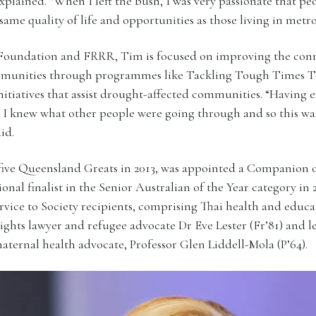
explained. “When I left the bush, I was very passionate that pe
same quality of life and opportunities as those living in metr
Foundation and FRRR, Tim is focused on improving the conne
communities through programmes like Tackling Tough Times 
initiatives that assist drought-affected communities. “Having 
. I knew what other people were going through and so this wa
id.
ive Queensland Greats in 2013, was appointed a Companion o
ional finalist in the Senior Australian of the Year category in
vice to Society recipients, comprising Thai health and educa
rights lawyer and refugee advocate Dr Eve Lester (Fr’81) and
ternal health advocate, Professor Glen Liddell-Mola (P’64).