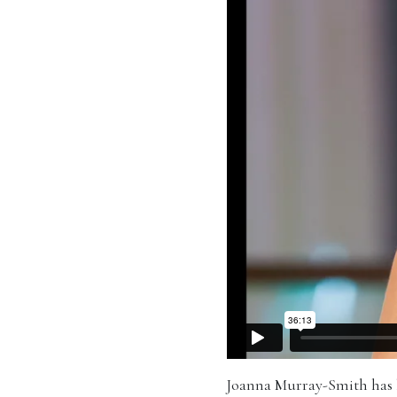
Joanna Murray-Smith has be