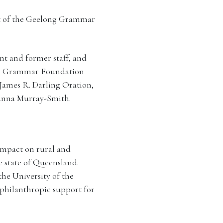
nt of the Geelong Grammar
nt and former staff, and
ng Grammar Foundation
 James R. Darling Oration,
oanna Murray-Smith.
impact on rural and
e state of Queensland.
he University of the
philanthropic support for