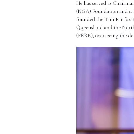
He has served as Chairman
(NGA) Foundation and is
founded the Tim Fairfax 
Queensland and the North
(FRRR), overseeing the de