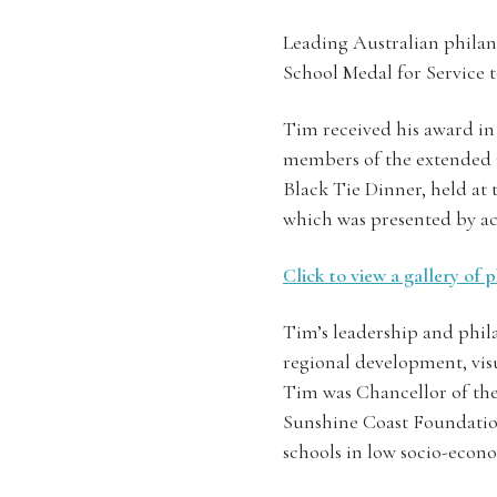
Leading Australian philan
School Medal for Service t
Tim received his award in
members of the extende
Black Tie Dinner, held at 
which was presented by ac
Click to view a gallery of
Tim’s leadership and phil
regional development, visu
Tim was Chancellor of th
Sunshine Coast Foundation
schools in low socio-econo