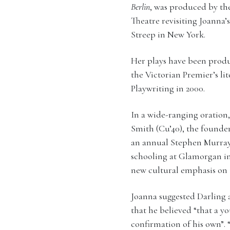
Berlin
, was produced by t
Theatre revisiting Joanna’
Streep in New York.
Her plays have been prod
the Victorian Premier’s l
Playwriting in 2000.
In a wide-ranging oration,
Smith (Cu’40), the founde
an annual Stephen Murray
schooling at Glamorgan in 
new cultural emphasis on t
Joanna suggested Darling a
that he believed “that a y
confirmation of his own”. 