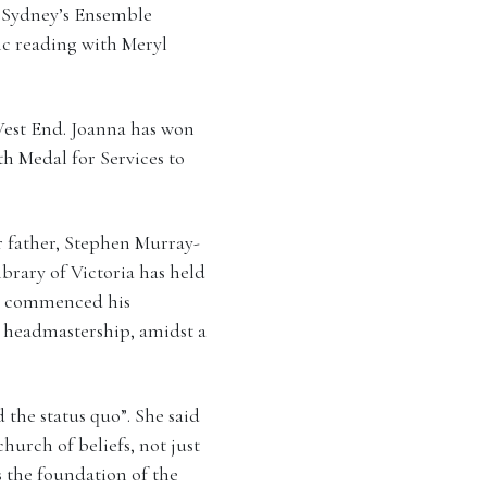
 Sydney’s Ensemble
blic reading with Meryl
West End. Joanna has won
h Medal for Services to
er father, Stephen Murray-
ibrary of Victoria has held
h commenced his
’s headmastership, amidst a
 the status quo”. She said
urch of beliefs, not just
s the foundation of the