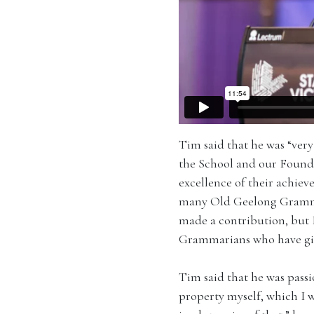
Tim said that he was “ver
the School and our Founda
excellence of their achiev
many Old Geelong Grammari
made a contribution, but 
Grammarians who have give
Tim said that he was passi
property myself, which I 