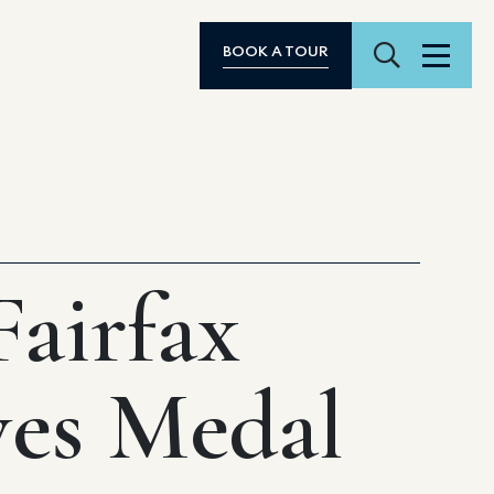
Search
BOOK A TOUR
Menu
airfax
ves Medal