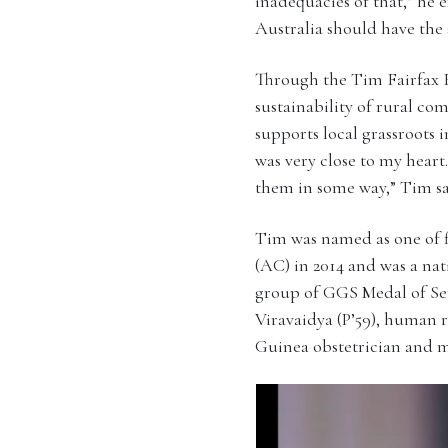
inadequacies of that,” he 
Australia should have the 
Through the Tim Fairfax 
sustainability of rural 
supports local grassroots 
was very close to my heart
them in some way,” Tim sa
Tim was named as one of f
(AC) in 2014 and was a nat
group of GGS Medal of Ser
Viravaidya (P’59), human 
Guinea obstetrician and ma