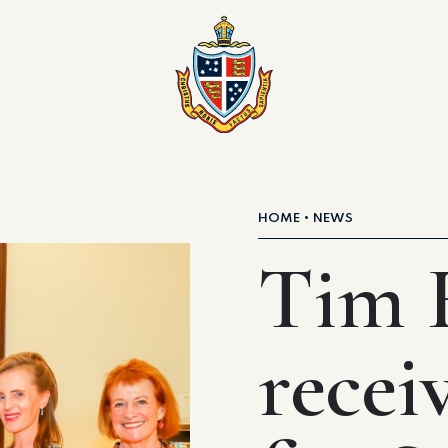
HOME
NEWS
Tim F
recei