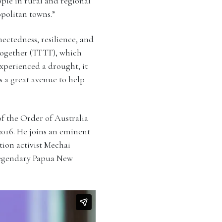
ople in rural and regional
opolitan towns.”
ctedness, resilience, and
Together (TTTT), which
experienced a drought, it
s a great avenue to help
f the Order of Australia
 2016. He joins an eminent
tion activist Mechai
 legendary Papua New