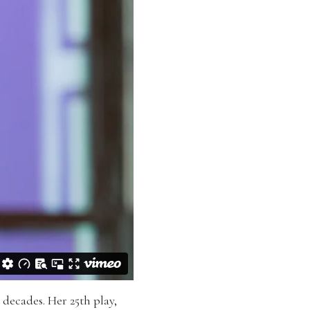
 decades. Her 25th play,