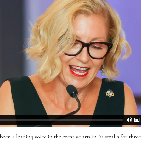
en a leading voice in the creative arts in Australia for three