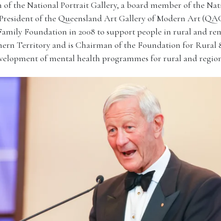
 of the National Portrait Gallery, a board member of the Nati
 President of the Queensland Art Gallery of Modern Art (
Family Foundation in 2008 to support people in rural and r
ern Territory and is Chairman of the Foundation for Rural
velopment of mental health programmes for rural and region