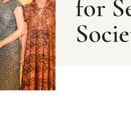
for S
Socie