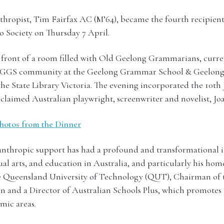
thropist, Tim Fairfax AC (M’64), became the fourth recipie
o Society on Thursday 7 April.
 front of a room filled with Old Geelong Grammarians, curre
d GGS community at the Geelong Grammar School & Geelo
the State Library Victoria. The evening incorporated the 10th
claimed Australian playwright, screenwriter and novelist, J
 photos from the Dinner
anthropic support has had a profound and transformational 
al arts, and education in Australia, and particularly his hom
e Queensland University of Technology (QUT), Chairman of t
 and a Director of Australian Schools Plus, which promotes 
mic areas.