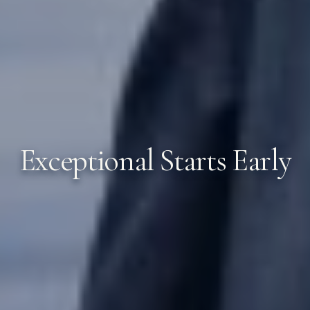
Exceptional Starts Early