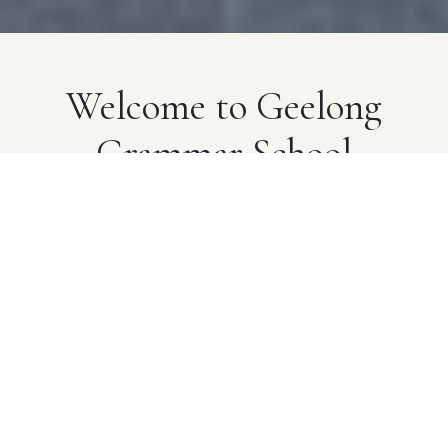
Welcome to Geelong
Grammar School
A pioneering school that provides exceptional
learning opportunities built on real-world experiences
and genuine human connections. Established in 1855,
we advance our heritage through innovation that
champions a well-rounded, modern education for
young people.