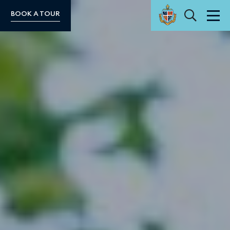
Search
BOOK A TOUR
Men