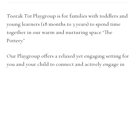
Toorak Tot Playgroup is for families with toddlers and
young learners (18 months to 3 years) to spend time
together in our warm and nurturing space ‘The
Pottery.’
Our Playgroup offers a relaxed yet engaging setting for
you and your child to connect and actively engage in
rich and varied learning experiences.
In each session, both children and parents will
participate in a variety of play and learning
experiences, both indoors and outdoors. Throughout
the term, specialist activities such as creative art,
storytelling and library time, and music and
movement will rotate to enrich the learning journey. A