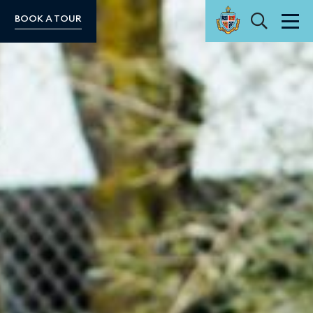
Search
BOOK A TOUR
Men