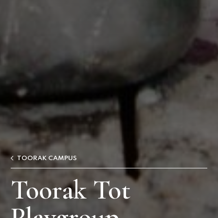
TOORAK CAMPUS
Toorak Tot
Playgroup