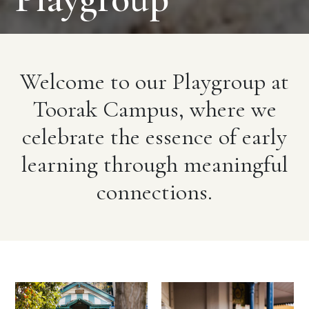
Welcome to our Playgroup at
Toorak Campus, where we
celebrate the essence of early
learning through meaningful
connections.