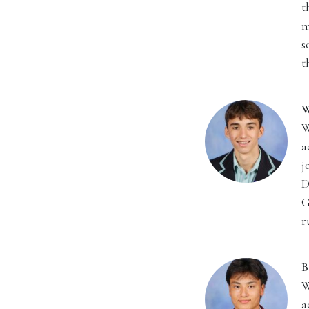
t
m
s
t
W
W
a
j
D
G
r
B
W
a