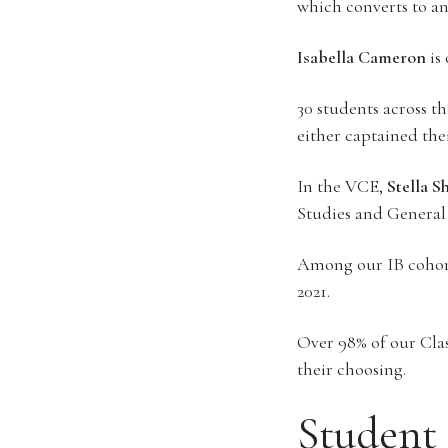
which converts to a
Isabella Cameron
is
30 students across t
either captained thei
In the VCE,
Stella S
Studies and General
Among our IB cohort,
2021.
Over 98% of our Class
their choosing.
Student 