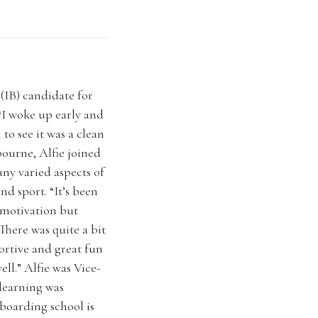
(IB) candidate for
. “I woke up early and
 to see it was a clean
bourne, Alfie joined
ny varied aspects of
d sport. “It’s been
 motivation but
 There was quite a bit
ortive and great fun
ll.” Alfie was Vice-
 learning was
boarding school is