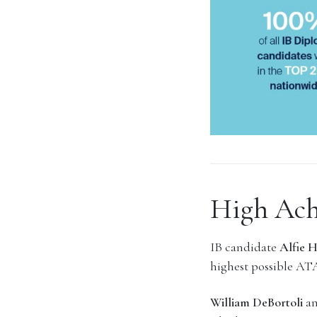
High Ach
IB candidate
Alfie 
highest possible ATA
William DeBortoli
a