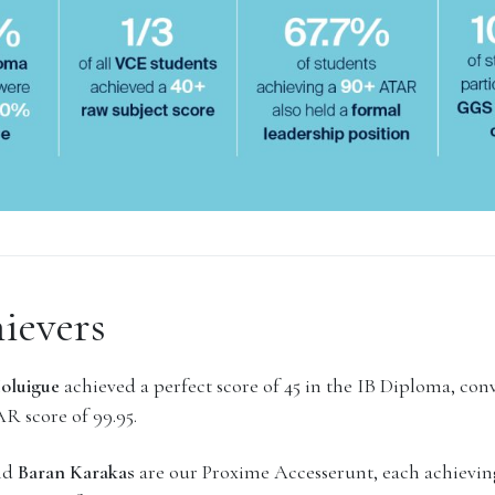
ievers
Holuigue
achieved a perfect score of 45 in the IB Diploma, con
R score of 99.95.
nd
Baran Karakas
are our Proxime Accesserunt, each achieving