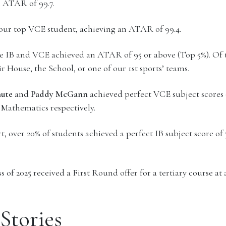
n ATAR of 99.7.
 our top VCE student, achieving an ATAR of 99.4.
he IB and VCE achieved an ATAR of 95 or above (Top 5%). Of t
r House, the School, or one of our 1st sports’ teams.
hute
and
Paddy McGann
achieved perfect VCE subject scores 
 Mathematics respectively.
 over 20% of students achieved a perfect IB subject score of 7
 of 2025 received a First Round offer for a tertiary course at 
Stories