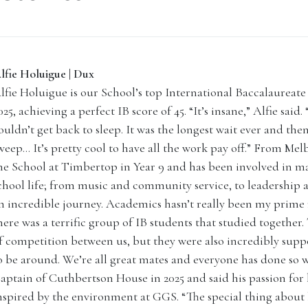
lfie Holuigue | Dux
lfie Holuigue is our School’s top International Baccalaureate 
025, achieving a perfect IB score of 45. “It’s insane,” Alfie said
ouldn’t get back to sleep. It was the longest wait ever and then
weep… It’s pretty cool to have all the work pay off.” From Mel
he School at Timbertop in Year 9 and has been involved in ma
chool life; from music and community service, to leadership an
n incredible journey. Academics hasn’t really been my prime
here was a terrific group of IB students that studied together.
f competition between us, but they were also incredibly supp
o be around. We’re all great mates and everyone has done so we
aptain of Cuthbertson House in 2025 and said his passion for
nspired by the environment at GGS. “The special thing about 