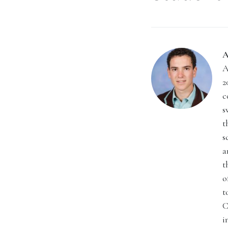
A
A
2
c
s
t
s
a
t
o
t
C
i