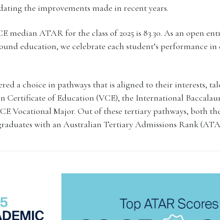
idating the improvements made in recent years.
 median ATAR for the class of 2025 is 83.30. As an open ent
round education, we celebrate each student’s performance in 
red a choice in pathways that is aligned to their interests, ta
n Certificate of Education (VCE), the International Baccalau
E Vocational Major. Out of these tertiary pathways, both t
 graduates with an Australian Tertiary Admissions Rank (ATA