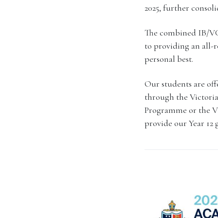
2025, further consol
The combined IB/VCE
to providing an all-
personal best.
Our students are offe
through the Victoria
Programme or the VC
provide our Year 12