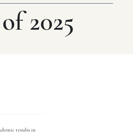
 of 2025
ademic results in