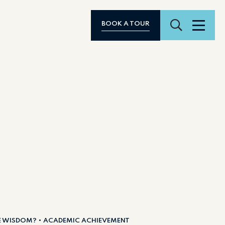
Search
BOOK A TOUR
Menu
E WISDOM?
ACADEMIC ACHIEVEMENT