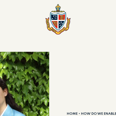
HOME
HOW DO WE ENABL