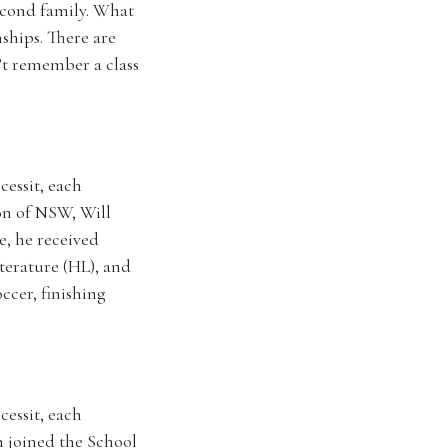
econd family. What
ships. There are
’t remember a class
essit, each
ion of NSW, Will
e, he received
terature (HL), and
ccer, finishing
essit, each
n joined the School