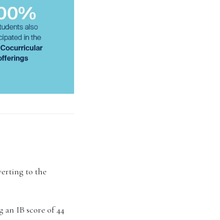
verting to the
 an IB score of 44