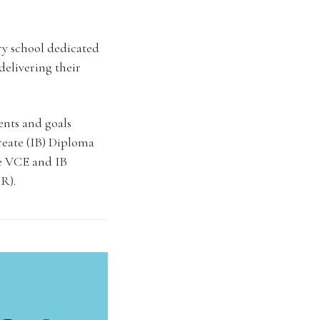
ry school dedicated
delivering their
lents and goals
reate (IB) Diploma
he VCE and IB
R).