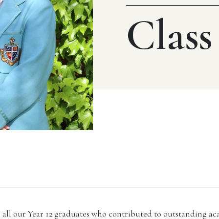
Class
 all our Year 12 graduates who contributed to outstanding ac