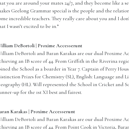
hat you are around your mates 24/7, and they become like a s
akes Geelong Grammar special is the people and the relation
ome incredible teachers. They really care about you and I don
hat I wasn’t excited to be in.”
illiam DeBortoli | Proxime Accesserunt
illiam DeBortoli and Baran Karakas are our dual Proxime Acc
chieving an IB score of 44. From Griffith in the Riverina reg
oined the School as a boarder in Year 7. Captain of Perry Hous
istinction Prizes for Chemistry (SL), English: Language and Li
eography (HL). Will represented the School in Cricket and So
unner-up for the 1st XI best and fairest.
aran Karakas | Proxime Accesserunt
illiam DeBortoli and Baran Karakas are our dual Proxime Acc
chieving an IB score of 44. From Point Cook in Victoria, Bara