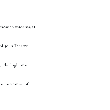
hose 30 students, 11
of 50 in Theatre
; the highest since
an institution of