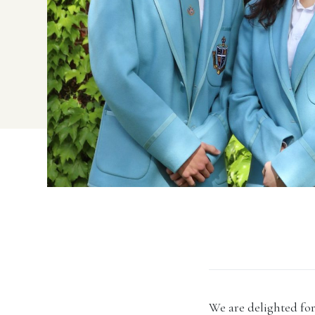
We are delighted for