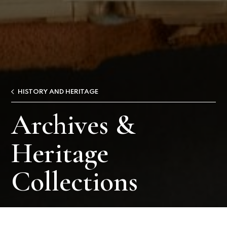
HISTORY AND HERITAGE
Archives &
Heritage
Collections