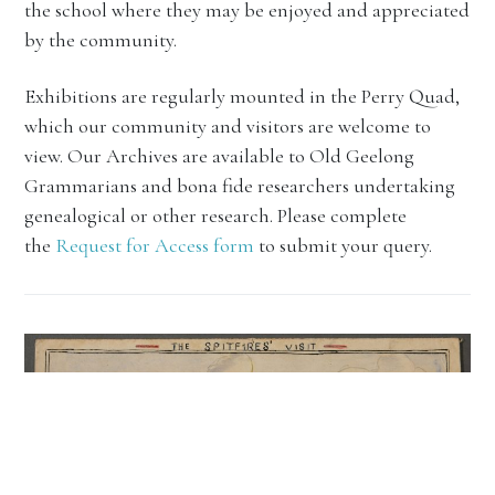
the school where they may be enjoyed and appreciated
by the community.
Exhibitions are regularly mounted in the Perry Quad,
which our community and visitors are welcome to
view. Our Archives are available to Old Geelong
Grammarians and bona fide researchers undertaking
genealogical or other research. Please complete
the
Request for Access form
to submit your query.