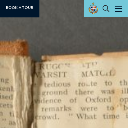
Search
BOOK A TOUR
Men