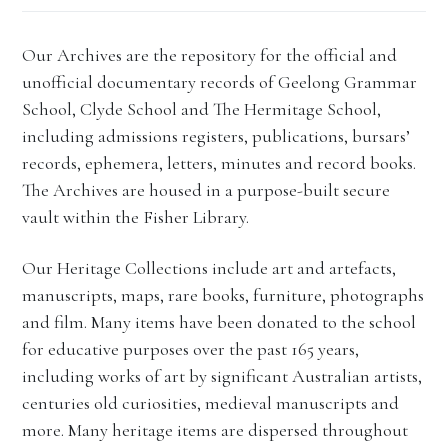
Our Archives are the repository for the official and
unofficial documentary records of Geelong Grammar
School, Clyde School and The Hermitage School,
including admissions registers, publications, bursars’
records, ephemera, letters, minutes and record books.
The Archives are housed in a purpose-built secure
vault within the Fisher Library.
Our Heritage Collections include art and artefacts,
manuscripts, maps, rare books, furniture, photographs
and film. Many items have been donated to the school
for educative purposes over the past 165 years,
including works of art by significant Australian artists,
centuries old curiosities, medieval manuscripts and
more. Many heritage items are dispersed throughout