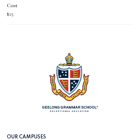
Cost
$25
OUR CAMPUSES