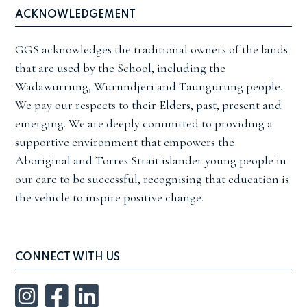
ACKNOWLEDGEMENT
GGS acknowledges the traditional owners of the lands
that are used by the School, including the
Wadawurrung, Wurundjeri and Taungurung people.
We pay our respects to their Elders, past, present and
emerging. We are deeply committed to providing a
supportive environment that empowers the
Aboriginal and Torres Strait islander young people in
our care to be successful, recognising that education is
the vehicle to inspire positive change.
CONNECT WITH US
Instagram
Facebook
LinkedIn