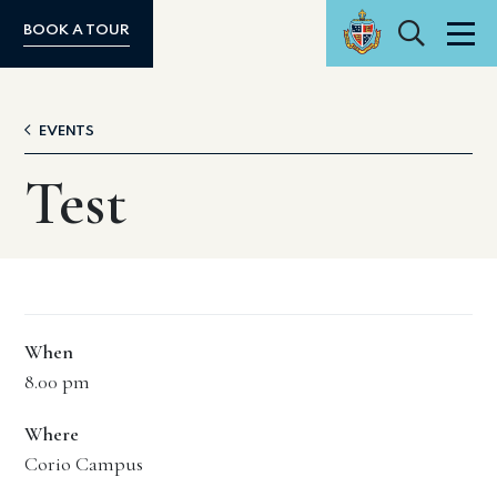
Search
BOOK A TOUR
Men
EVENTS
Test
When
8.00 pm
Where
Corio Campus