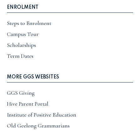
ENROLMENT
Steps to Enrolment
Campus Tour
Scholarships
Term Dates
MORE GGS WEBSITES
GGS Giving
Hive Parent Portal
Institute of Positive Education
Old Geelong Grammarians