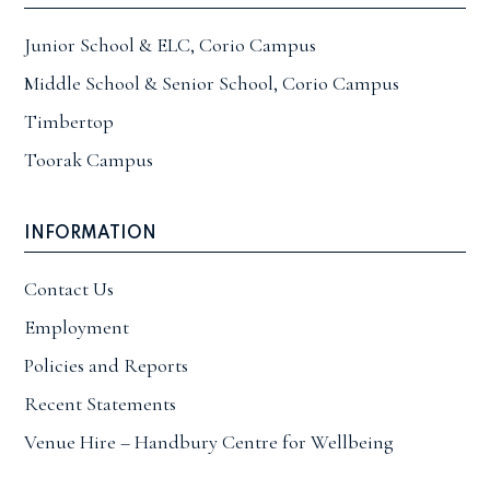
Junior School & ELC, Corio Campus
Middle School & Senior School, Corio Campus
Timbertop
Toorak Campus
INFORMATION
Contact Us
Employment
Policies and Reports
Recent Statements
Venue Hire – Handbury Centre for Wellbeing