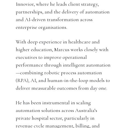
Innovior, where he leads client strategy,
partnerships, and the delivery of automation
and AI-driven transformation across
enterprise organisations.
With deep experience in healthcare and
higher education, Marcus works closely with
executives to improve operational
performance through intelligent automation
—combining robotic process automation
(RPA), AI, and human-in-the-loop models to
deliver measurable outcomes from day one.
He has been instrumental in scaling
automation solutions across Australia’s
private hospital sector, particularly in
revenue cycle management, billing, and