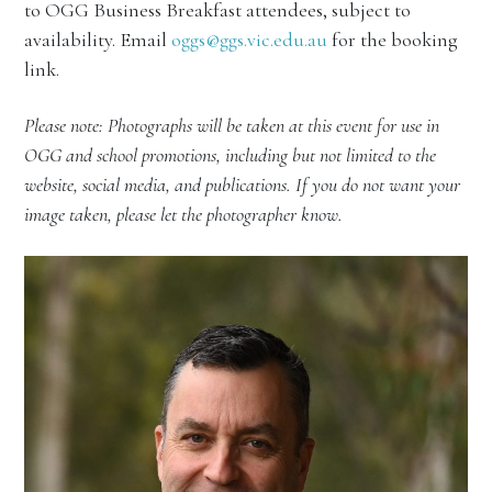
to OGG Business Breakfast attendees, subject to
availability. Email
oggs@ggs.vic.edu.au
for the booking
link.
Please note: Photographs will be taken at this event for use in
OGG and school promotions, including but not limited to the
website, social media, and publications. If you do not want your
image taken, please let the photographer know.