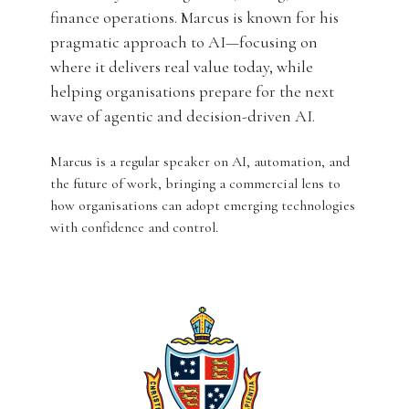
finance operations. Marcus is known for his
pragmatic approach to AI—focusing on
where it delivers real value today, while
helping organisations prepare for the next
wave of agentic and decision-driven AI.
Marcus is a regular speaker on AI, automation, and
the future of work, bringing a commercial lens to
how organisations can adopt emerging technologies
with confidence and control.