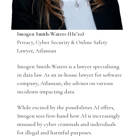
Imogen Smith-Waters (He’10)
Privacy, Cyber Security & Online Safety
Lawyer, Atlassian
Imogen Smith-Waters is a lawyer specialising
in data law. As an in-house lawyer for software
company, Atlassian, she advises on various
incidents impacting data.
While excited by the possibilities AI offers,
Imogen sees first-hand how AI is increasingly
misused by cyber criminals and individuals
for illegal and harmful purposes.