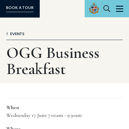
Search
BOOK A TOUR
Men
EVENTS
OGG Business
Breakfast
When
Wednesday 17 June 7:00am - 9:30am
Where