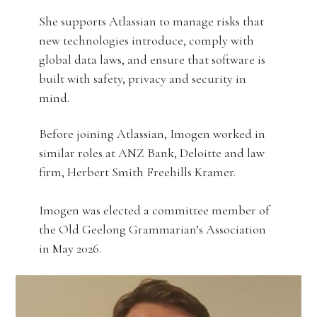
She supports Atlassian to manage risks that
new technologies introduce, comply with
global data laws, and ensure that software is
built with safety, privacy and security in
mind.
Before joining Atlassian, Imogen worked in
similar roles at ANZ Bank, Deloitte and law
firm, Herbert Smith Freehills Kramer.
Imogen was elected a committee member of
the Old Geelong Grammarian’s Association
in May 2026.