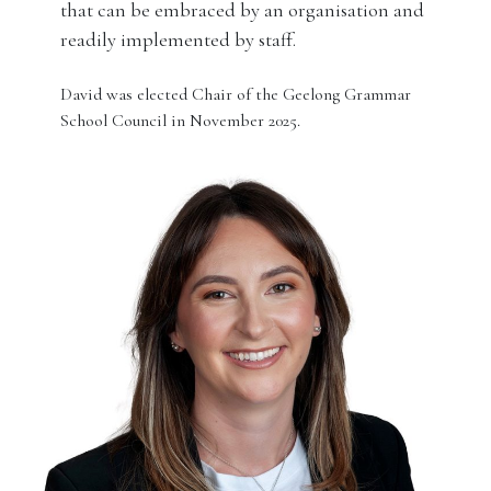
that can be embraced by an organisation and
readily implemented by staff.
David was elected Chair of the Geelong Grammar
School Council in November 2025.