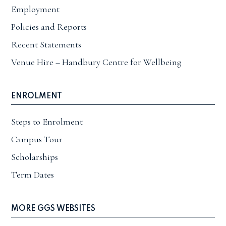
Employment
Policies and Reports
Recent Statements
Venue Hire – Handbury Centre for Wellbeing
ENROLMENT
Steps to Enrolment
Campus Tour
Scholarships
Term Dates
MORE GGS WEBSITES