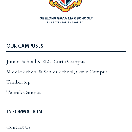
OUR CAMPUSES
Junior School & ELC, Corio Campus
Middle School & Senior School, Corio Campus
Timbertop
Toorak Campus
INFORMATION
Contact Us