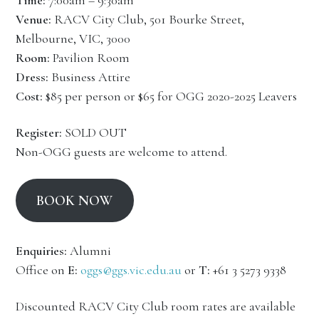
Time:
7:00am – 9:30am
Venue:
RACV City Club, 501 Bourke Street,
Melbourne, VIC, 3000
Room:
Pavilion Room
Dress:
Business Attire
Cost:
$85 per person or $65 for OGG 2020-2025 Leavers
Register:
SOLD OUT
Non-OGG guests are welcome to attend.
BOOK NOW
Enquiries:
Alumni
Office on
E:
oggs@ggs.vic.edu.au
or
T:
+61 3 5273 9338
Discounted RACV City Club room rates are available