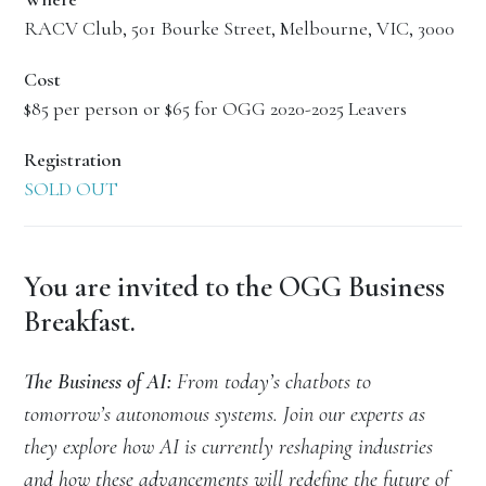
RACV Club, 501 Bourke Street, Melbourne, VIC, 3000
Cost
$85 per person or $65 for OGG 2020-2025 Leavers
Registration
SOLD OUT
You are invited to the OGG Business
Breakfast.
The Business of AI:
From today’s chatbots to
tomorrow’s autonomous systems. Join our experts as
they explore how AI is currently reshaping industries
and how these advancements will redefine the future of