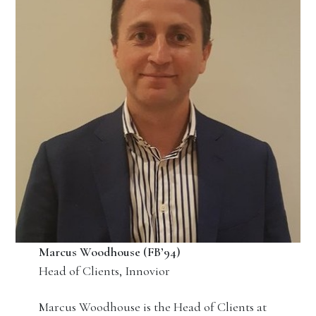
Marcus Woodhouse (FB’94)
Head of Clients, Innovior
Marcus Woodhouse is the Head of Clients at