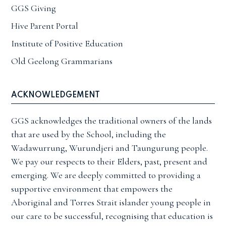
GGS Giving
Hive Parent Portal
Institute of Positive Education
Old Geelong Grammarians
ACKNOWLEDGEMENT
GGS acknowledges the traditional owners of the lands
that are used by the School, including the
Wadawurrung, Wurundjeri and Taungurung people.
We pay our respects to their Elders, past, present and
emerging. We are deeply committed to providing a
supportive environment that empowers the
Aboriginal and Torres Strait islander young people in
our care to be successful, recognising that education is