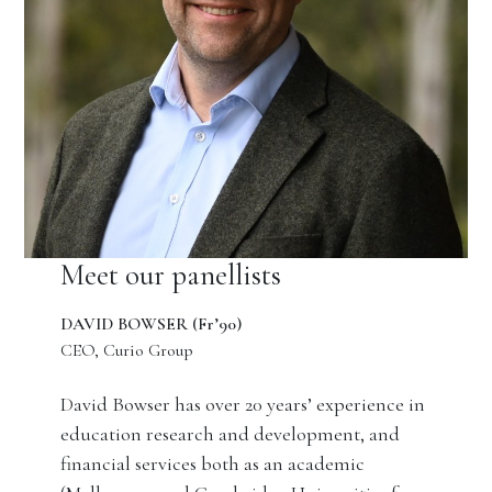
Meet our panellists
DAVID BOWSER (Fr’90)
CEO, Curio Group
David Bowser has over 20 years’ experience in
education research and development, and
financial services both as an academic