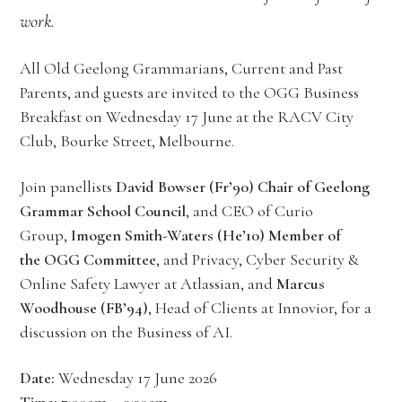
work.
All Old Geelong Grammarians, Current and Past
Parents, and guests are invited to the OGG Business
Breakfast on Wednesday 17 June at the RACV City
Club, Bourke Street, Melbourne.
Join panellists
David Bowser (Fr’90) Chair of Geelong
Grammar School Council
, and CEO of Curio
Group,
Imogen Smith-Waters (He’10) Member of
the OGG Committee
, and Privacy, Cyber Security &
Online Safety Lawyer at Atlassian, and
Marcus
Woodhouse (FB’94)
, Head of Clients at Innovior, for a
discussion on the Business of AI.
Date:
Wednesday 17 June 2026