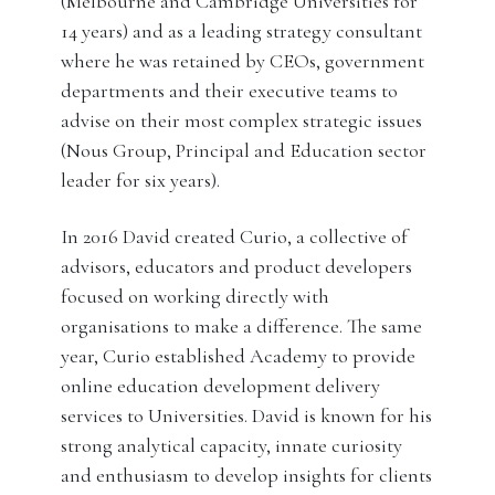
(Melbourne and Cambridge Universities for
14 years) and as a leading strategy consultant
where he was retained by CEOs, government
departments and their executive teams to
advise on their most complex strategic issues
(Nous Group, Principal and Education sector
leader for six years).
In 2016 David created Curio, a collective of
advisors, educators and product developers
focused on working directly with
organisations to make a difference. The same
year, Curio established Academy to provide
online education development delivery
services to Universities. David is known for his
strong analytical capacity, innate curiosity
and enthusiasm to develop insights for clients