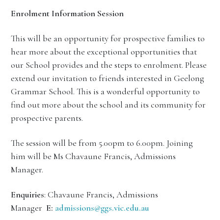
Enrolment Information Session
This will be an opportunity for prospective families to
hear more about the exceptional opportunities that
our School provides and the steps to enrolment. Please
extend our invitation to friends interested in Geelong
Grammar School. This is a wonderful opportunity to
find out more about the school and its community for
prospective parents.
The session will be from 5.00pm to 6.00pm. Joining
him will be Ms Chavaune Francis, Admissions
Manager.
Enquiries
: Chavaune Francis, Admissions
Manager
E:
admissions@ggs.vic.edu.au