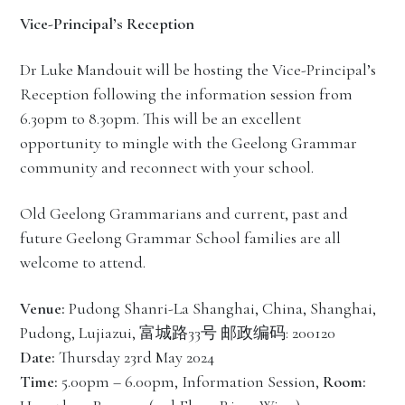
Vice-Principal’s Reception
Dr Luke Mandouit will be hosting the Vice-Principal’s
Reception following the information session from
6.30pm to 8.30pm. This will be an excellent
opportunity to mingle with the Geelong Grammar
community and reconnect with your school.
Old Geelong Grammarians and current, past and
future Geelong Grammar School families are all
welcome to attend.
Venue:
Pudong Shanri-La Shanghai, China, Shanghai,
Pudong, Lujiazui, 富城路33号 邮政编码: 200120
Date:
Thursday 23rd May 2024
Time:
5.00pm – 6.00pm, Information Session,
Room: