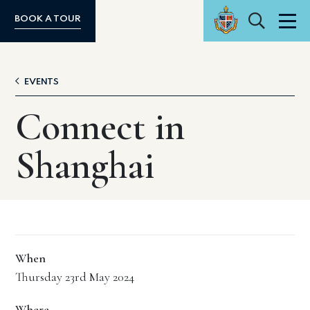
Search
BOOK A TOUR
Men
EVENTS
Connect in
Shanghai
When
Thursday 23rd May 2024
Where