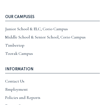
OUR CAMPUSES
Junior School & ELC, Corio Campus
Middle School & Senior School, Corio Campus
Timbertop
Toorak Campus
INFORMATION
Contact Us
Employment
Policies and Reports