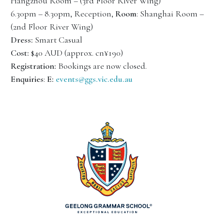
Hangzhou Room – (3rd Floor River Wing)
6.30pm – 8.30pm, Reception,
Room
: Shanghai Room –
(2nd Floor River Wing)
Dress:
Smart Casual
Cost:
$40 AUD (approx. cn¥190)
Registration:
Bookings are now closed.
Enquiries
:
E:
events@ggs.vic.edu.au