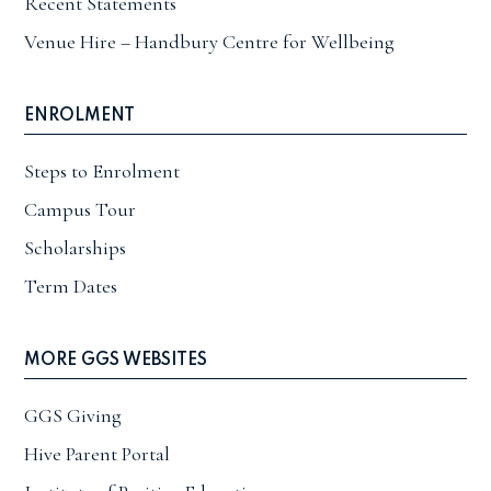
Recent Statements
Venue Hire – Handbury Centre for Wellbeing
ENROLMENT
Steps to Enrolment
Campus Tour
Scholarships
Term Dates
MORE GGS WEBSITES
GGS Giving
Hive Parent Portal