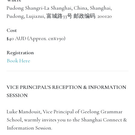
Pudong Shangri-La Shanghai, China, Shanghai,
Pudong, Lujiazui, 富城路33号 邮政编码: 200120
Cost
$40 AUD (Approx. cn¥190)
Registration
Book Here
VICE PRINCIPAL’S RECEPTION & INFORMATION
SESSION
Luke Mandouit, Vice Principal of Geelong Grammar
School, warmly invites you to the Shanghai Connect &
Information Session.