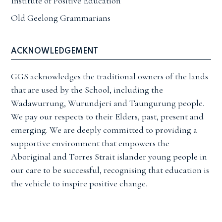
Institute of Positive Education
Old Geelong Grammarians
ACKNOWLEDGEMENT
GGS acknowledges the traditional owners of the lands
that are used by the School, including the
Wadawurrung, Wurundjeri and Taungurung people.
We pay our respects to their Elders, past, present and
emerging. We are deeply committed to providing a
supportive environment that empowers the
Aboriginal and Torres Strait islander young people in
our care to be successful, recognising that education is
the vehicle to inspire positive change.