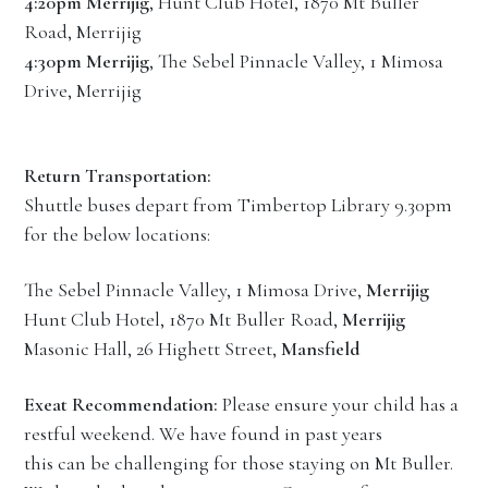
4:20pm Merrijig
, Hunt Club Hotel, 1870 Mt Buller
Road, Merrijig
4:30pm Merrijig
, The Sebel Pinnacle Valley, 1 Mimosa
Drive, Merrijig
Return Transportation:
Shuttle buses depart from Timbertop Library 9.30pm
for the below locations:
The Sebel Pinnacle Valley, 1 Mimosa Drive,
Merrijig
Hunt Club Hotel, 1870 Mt Buller Road,
Merrijig
Masonic Hall, 26 Highett Street,
Mansfield
Exeat Recommendation:
Please ensure your child has a
restful weekend. We have found in past years
this can be challenging for those staying on Mt Buller.