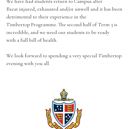
We have had students return to Campus after
Exeat injured, exhausted and/or unwell and it has been
detrimental to their experience in the
Timbertop Programme. The second half of Term 3 is
incredible, and we need our students to be ready
with a full bill of health.
We look forward to spending a very special Timbertop
evening with you all.