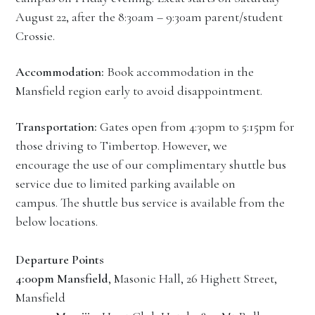
August 22, after the 8:30am – 9:30am parent/student
Crossie.
Accommodation:
Book accommodation in the
Mansfield region early to avoid disappointment.
Transportation:
Gates open from 4:30pm to 5:15pm for
those driving to Timbertop. However, we
encourage the use of our complimentary shuttle bus
service due to limited parking available on
campus. The shuttle bus service is available from the
below locations.
Departure Points
4:00pm
Mansfield
, Masonic Hall, 26 Highett Street,
Mansfield