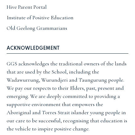
Hive Parent Portal
Institute of Positive Education
Old Geelong Grammarians
ACKNOWLEDGEMENT
GGS acknowledges the traditional owners of the lands
that are used by the School, including the
Wadawurrung, Wurundjeri and Taungurung people.
We pay our respects to their Elders, past, present and
emerging. We are deeply committed to providing a
supportive environment that empowers the
Aboriginal and Torres Strait islander young people in
our care to be successful, recognising that education is
the vehicle to inspire positive change.