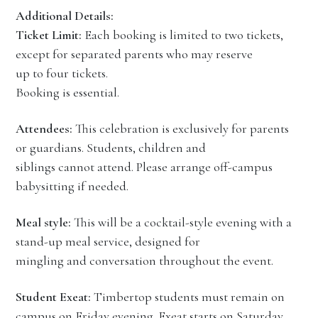
Additional Details:
Ticket Limit:
Each booking is limited to two tickets,
except for separated parents who may reserve
up to four tickets.
Booking is essential.
Attendees:
This celebration is exclusively for parents
or guardians. Students, children and
siblings cannot attend. Please arrange off-campus
babysitting if needed.
Meal style:
This will be a cocktail-style evening with a
stand-up meal service, designed for
mingling and conversation throughout the event.
Student Exeat:
Timbertop students must remain on
campus on Friday evening. Exeat starts on Saturday