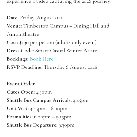
experience a video capturing the 2026 journey.
Date:
Friday, August 21st
Venue:
Timbertop Campus – Dining Hall and
Amphitheatre
Cost:
$130 per person (adults only event)
Dress Code:
Smart Casual Winter Attire
Bookings:
Book Here
RSVP Deadline:
Thursday 6 August 2026
Event Order
Gates Open:
4:30pm
Shuttle Bus Campus Arrivals:
4:45pm
Unit Visit:
4:45pm – 6:00pm
Formalities:
6:00pm – 9:15pm
Shuttle Bus Departure
: 9:30pm