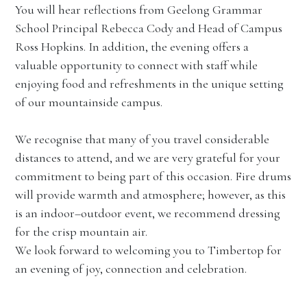
You will hear reflections from Geelong Grammar
School Principal Rebecca Cody and Head of Campus
Ross Hopkins. In addition, the evening offers a
valuable opportunity to connect with staff while
enjoying food and refreshments in the unique setting
of our mountainside campus.
We recognise that many of you travel considerable
distances to attend, and we are very grateful for your
commitment to being part of this occasion. Fire drums
will provide warmth and atmosphere; however, as this
is an indoor–outdoor event, we recommend dressing
for the crisp mountain air.
We look forward to welcoming you to Timbertop for
an evening of joy, connection and celebration.