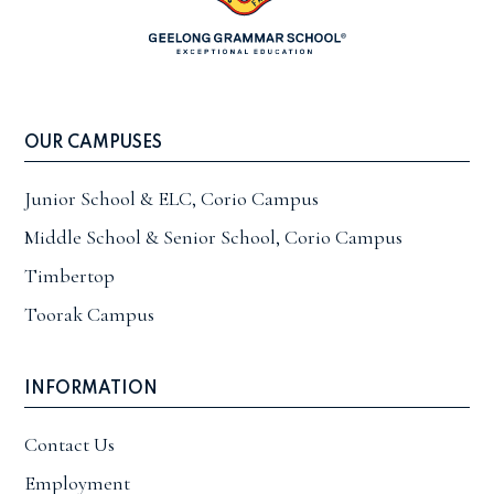
OUR CAMPUSES
Junior School & ELC, Corio Campus
Middle School & Senior School, Corio Campus
Timbertop
Toorak Campus
INFORMATION
Contact Us
Employment