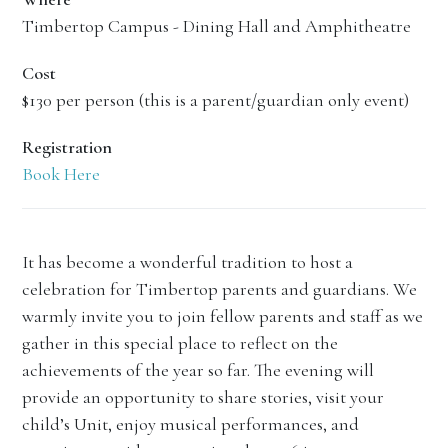
Timbertop Campus - Dining Hall and Amphitheatre
Cost
$130 per person (this is a parent/guardian only event)
Registration
Book Here
It has become a wonderful tradition to host a
celebration for Timbertop parents and guardians. We
warmly invite you to join fellow parents and staff as we
gather in this special place to reflect on the
achievements of the year so far. The evening will
provide an opportunity to share stories, visit your
child’s Unit, enjoy musical performances, and