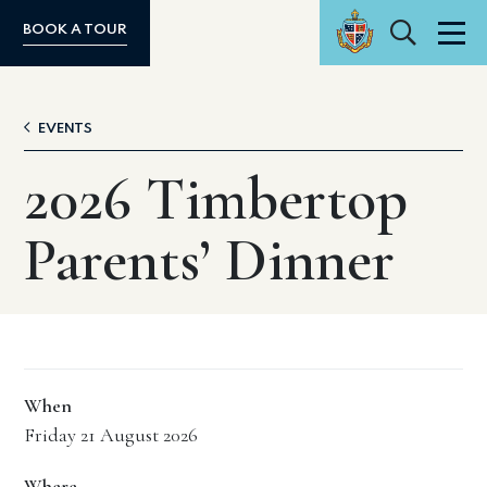
Search
BOOK A TOUR
Men
EVENTS
2026 Timbertop
Parents’ Dinner
When
Friday 21 August 2026
Where