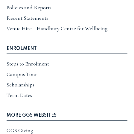
Policies and Reports
Recent Statements
Venue Hire – Handbury Centre for Wellbeing
ENROLMENT
Steps to Enrolment
Campus Tour
Scholarships
Term Dates
MORE GGS WEBSITES
GGS Giving