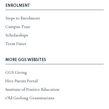
ENROLMENT
Steps to Enrolment
Campus Tour
Scholarships
Term Dates
MORE GGS WEBSITES
GGS Giving
Hive Parent Portal
Institute of Positive Education
Old Geelong Grammarians