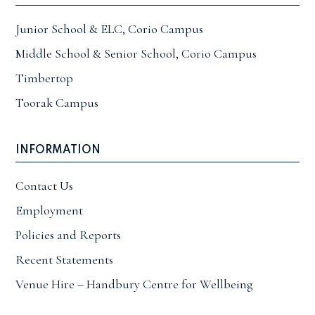
Junior School & ELC, Corio Campus
Middle School & Senior School, Corio Campus
Timbertop
Toorak Campus
INFORMATION
Contact Us
Employment
Policies and Reports
Recent Statements
Venue Hire – Handbury Centre for Wellbeing