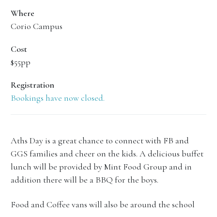
Where
Corio Campus
Cost
$55pp
Registration
Bookings have now closed.
Aths Day is a great chance to connect with FB and
GGS families and cheer on the kids. A delicious buffet
lunch will be provided by Mint Food Group and in
addition there will be a BBQ for the boys.
Food and Coffee vans will also be around the school