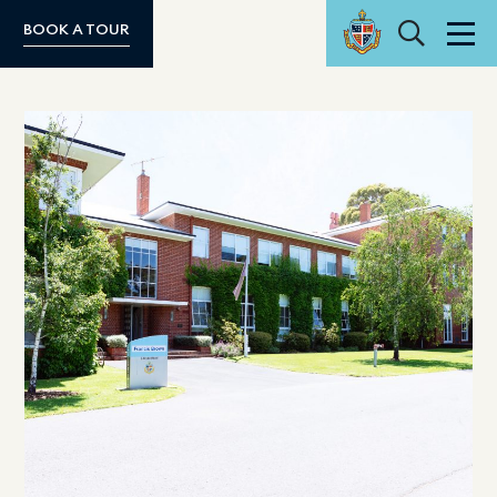
Search
BOOK A TOUR
Men