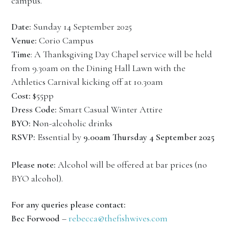
campus.
Date:
Sunday 14 September 2025
Venue:
Corio Campus
Time
: A Thanksgiving Day Chapel service will be held
from 9.30am on the Dining Hall Lawn with the
Athletics Carnival kicking off at 10.30am
Cost:
$55pp
Dress Code:
Smart Casual Winter Attire
BYO:
Non-alcoholic drinks
RSVP:
Essential by
9.00am Thursday
4 September 2025
Please note:
Alcohol will be offered at bar prices (no
BYO alcohol).
For any queries please contact:
Bec Forwood
–
rebecca@thefishwives.com