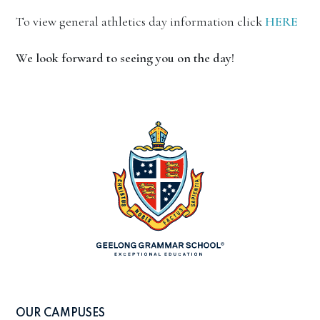
To view general athletics day information click
HERE
We look forward to seeing you on the day!
OUR CAMPUSES