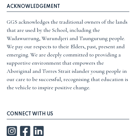
ACKNOWLEDGEMENT
GGS acknowledges the traditional owners of the lands
that are used by the School, including the
Wadawurrung, Wurundjeri and Taungurung people.
We pay our respects to their Elders, past, present and
emerging. We are deeply committed to providing a
supportive environment that empowers the
Aboriginal and Torres Strait islander young people in
our care to be successful, recognising that education is
the vehicle to inspire positive change.
CONNECT WITH US
Instagram
Facebook
LinkedIn