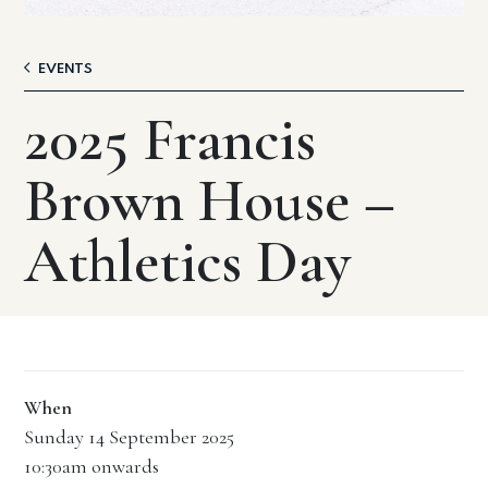
EVENTS
2025 Francis
Brown House –
Athletics Day
When
Sunday 14 September 2025
10:30am onwards