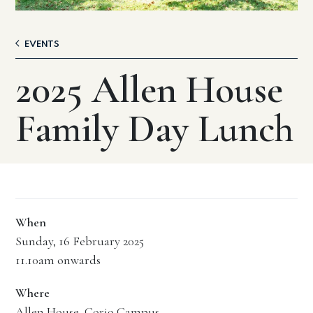
EVENTS
2025 Allen House
Family Day Lunch
When
Sunday, 16 February 2025
11.10am onwards
Where
Allen House, Corio Campus