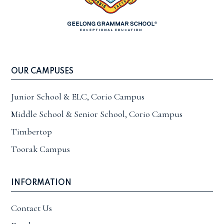
OUR CAMPUSES
Junior School & ELC, Corio Campus
Middle School & Senior School, Corio Campus
Timbertop
Toorak Campus
INFORMATION
Contact Us