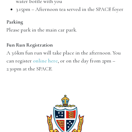
water bottle with you
3.15pm – Afternoon tea served in the SPACE foyer
Parking
Please park in the main car park.
Fun Run Registration
A 3.6km fun run will take place in the afternoon. You
can register
online here
, or on the day from 2pm –
2.30pm at the SPACE.