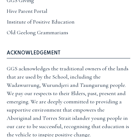
GGS Giving
Hive Parent Portal
Institute of Positive Education
Old Geelong Grammarians
ACKNOWLEDGEMENT
GGS acknowledges the traditional owners of the lands
that are used by the School, including the
Wadawurrung, Wurundjeri and Taungurung people.
We pay our respects to their Elders, past, present and
emerging. We are deeply committed to providing a
supportive environment that empowers the
Aboriginal and Torres Strait islander young people in
our care to be successful, recognising that education is
the vehicle to inspire positive change.