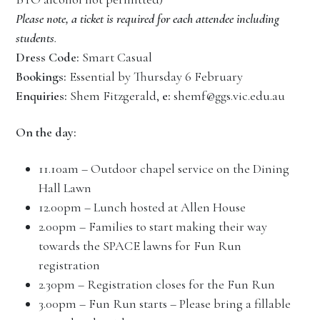
Please note, a ticket is required for each attendee including
students
.
Dress Code:
Smart Casual
Bookings:
Essential by Thursday 6 February
Enquiries:
Shem Fitzgerald,
e:
shemf@ggs.vic.edu.au
On the day:
11.10am – Outdoor chapel service on the Dining
Hall Lawn
12.00pm – Lunch hosted at Allen House
2.00pm – Families to start making their way
towards the SPACE lawns for Fun Run
registration
2.30pm – Registration closes for the Fun Run
3.00pm – Fun Run starts – Please bring a fillable