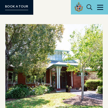
Search
BOOK A TOUR
Men