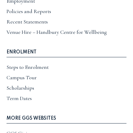
Employment
Policies and Reports
Recent Statements
Venue Hire – Handbury Centre for Wellbeing
ENROLMENT
Steps to Enrolment
Campus Tour
Scholarships
Term Dates
MORE GGS WEBSITES