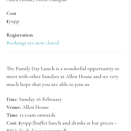
Cost
$70pp
Registration
Bookings are now closed
The Family Day Lunch is a wonderful opportunity to
meet with other families at Allen House and we very
much hope that you are able to join us.
Date:
Sunday 16 February
Venue:
Allen House
Time
: 11.10am onwards
Cost:
$70pp (buffet lunch and drinks at bar prices –
BYO alcohol not permitted)