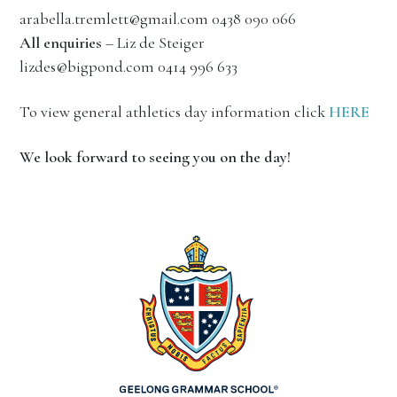
arabella.tremlett@gmail.com 0438 090 066
All enquiries
– Liz de Steiger
lizdes@bigpond.com 0414 996 633
To view general athletics day information click
HERE
We look forward to seeing you on the day!