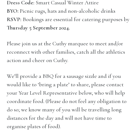
Dress Code:
Smart Casual Winter Attire
BYO:
Picnic rugs, hats and non-alcoholic drinks
RSVP:
Bookings are essential for catering purposes by
Thursday 5 September 2024.
Please join us at the Cuthy marquee to meet and/or
reconnect with other families, catch all the athletics
action and cheer on Cuthy.
We’ll provide a BBQ for a sausage sizzle and if you
would like to ‘bring a plate’ to share, please contact
your Year Level Representative below, who will help
coordinate food. (Please do not feel any obligation to
do so; we know many of you will be travelling long
distances for the day and will not have time to
organise plates of food).