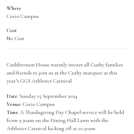
Where
Corio Campus
Cost
No Cost
Cuthbertson House warmly invites all Cuthy families
and friends to join us at the Cuthy marquee at this
year’s GGS Athletics Carnival.
Date:
Sunday 15 September 2024
Venue:
Corio Campus
Time
: A Thanksgiving Day Chapel service will be held
from 9.30am on the Dining Hall Lawn with the
Athletics Carnival kicking off at 10.30am