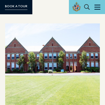
Search
BOOK A TOUR
Men