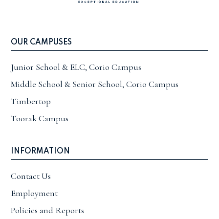
OUR CAMPUSES
Junior School & ELC, Corio Campus
Middle School & Senior School, Corio Campus
Timbertop
Toorak Campus
INFORMATION
Contact Us
Employment
Policies and Reports