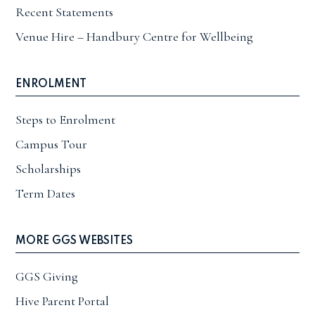
Recent Statements
Venue Hire – Handbury Centre for Wellbeing
ENROLMENT
Steps to Enrolment
Campus Tour
Scholarships
Term Dates
MORE GGS WEBSITES
GGS Giving
Hive Parent Portal