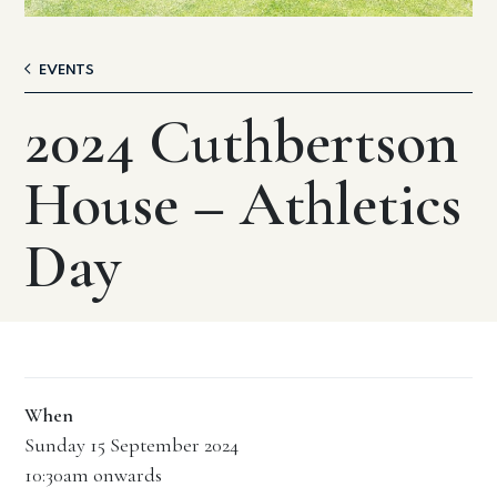
EVENTS
2024 Cuthbertson
House – Athletics
Day
When
Sunday 15 September 2024
10:30am onwards