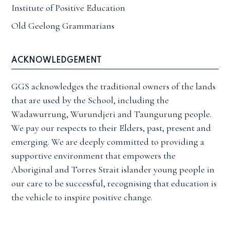
Institute of Positive Education
Old Geelong Grammarians
ACKNOWLEDGEMENT
GGS acknowledges the traditional owners of the lands
that are used by the School, including the
Wadawurrung, Wurundjeri and Taungurung people.
We pay our respects to their Elders, past, present and
emerging. We are deeply committed to providing a
supportive environment that empowers the
Aboriginal and Torres Strait islander young people in
our care to be successful, recognising that education is
the vehicle to inspire positive change.