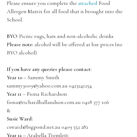
Please ensure you complete the
attached
Food
Allergen Matrix for all food that is brought into the
School.
BYO
: Picnic rugs, hats and non-alcoholic drinks
Please note:
alcohol will be offered at bar prices (no
BYO alcohol).
If you have any queries please contact:
Year 10
– Sammy Smith
sammy3009@yahoo.com.au 0423241254
Year 11
– Fiona Richardson
fiona@richardhallandson.com.au 0418 377 106
&
Susie Ward:
csward@bigpond.net.au 0409 552 282
Year 12
– Arabella Tremlett: