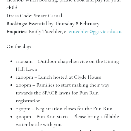
child.
Dress Code:
Smart Casual
Bookings:
Essential by Thursday 8 February
Enquiries:
Emily Tuechler,
e:
etuechler@ggs.vic.edu.au
On the day:
11.00am – Outdoor chapel service on the Dining
Hall Lawn
12.00pm – Lunch hosted at Clyde House
2.00pm – Families to start making their way
towards the SPACE lawns for Fun Run
registration
2.30pm – Registration closes for the Fun Run
3.00pm – Fun Run starts – Please bring a fillable
water bottle with you