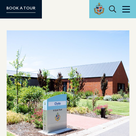
Search
BOOK A TOUR
Men