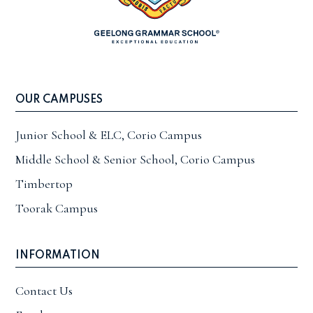
OUR CAMPUSES
Junior School & ELC, Corio Campus
Middle School & Senior School, Corio Campus
Timbertop
Toorak Campus
INFORMATION
Contact Us