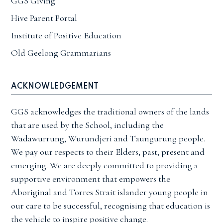
GGS Giving
Hive Parent Portal
Institute of Positive Education
Old Geelong Grammarians
ACKNOWLEDGEMENT
GGS acknowledges the traditional owners of the lands
that are used by the School, including the
Wadawurrung, Wurundjeri and Taungurung people.
We pay our respects to their Elders, past, present and
emerging. We are deeply committed to providing a
supportive environment that empowers the
Aboriginal and Torres Strait islander young people in
our care to be successful, recognising that education is
the vehicle to inspire positive change.