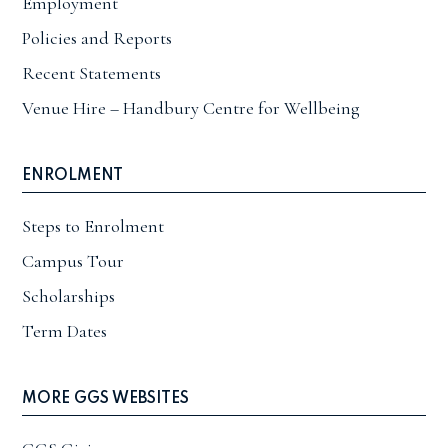
Employment
Policies and Reports
Recent Statements
Venue Hire – Handbury Centre for Wellbeing
ENROLMENT
Steps to Enrolment
Campus Tour
Scholarships
Term Dates
MORE GGS WEBSITES