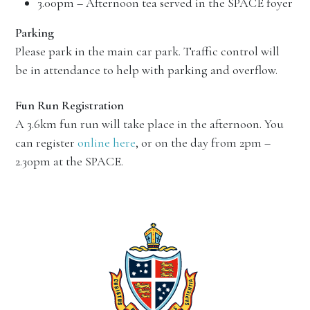
3.00pm – Afternoon tea served in the SPACE foyer
Parking
Please park in the main car park. Traffic control will
be in attendance to help with parking and overflow.
Fun Run Registration
A 3.6km fun run will take place in the afternoon. You
can register
online here
, or on the day from 2pm –
2.30pm at the SPACE.