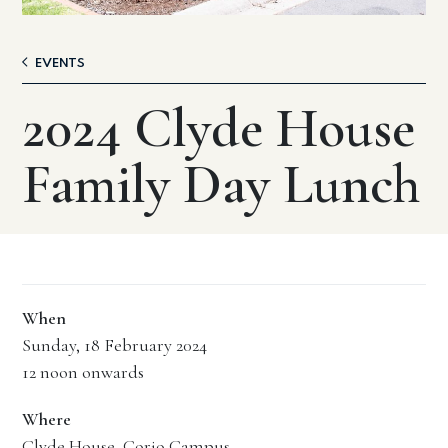
EVENTS
2024 Clyde House
Family Day Lunch
When
Sunday, 18 February 2024
12 noon onwards
Where
Clyde House, Corio Campus