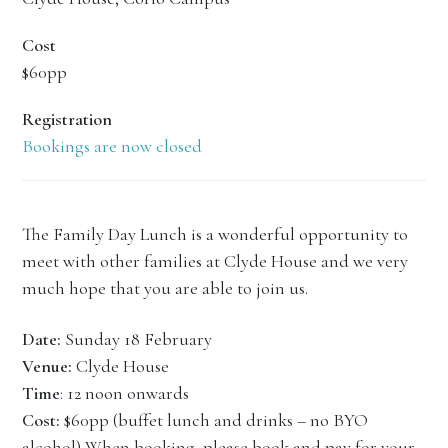
Cost
$60pp
Registration
Bookings are now closed
The Family Day Lunch is a wonderful opportunity to
meet with other families at Clyde House and we very
much hope that you are able to join us.
Date:
Sunday 18 February
Venue:
Clyde House
Time
: 12 noon onwards
Cost:
$60pp (buffet lunch and drinks – no BYO
alcohol) When booking, please book and pay for your