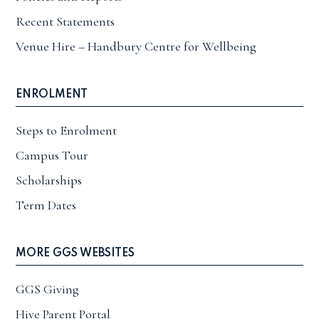
Recent Statements
Venue Hire – Handbury Centre for Wellbeing
ENROLMENT
Steps to Enrolment
Campus Tour
Scholarships
Term Dates
MORE GGS WEBSITES
GGS Giving
Hive Parent Portal