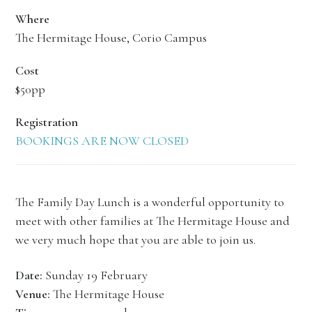
Where
The Hermitage House, Corio Campus
Cost
$50pp
Registration
BOOKINGS ARE NOW CLOSED
The Family Day Lunch is a wonderful opportunity to
meet with other families at The Hermitage House and
we very much hope that you are able to join us.
Date:
Sunday 19 February
Venue:
The Hermitage House