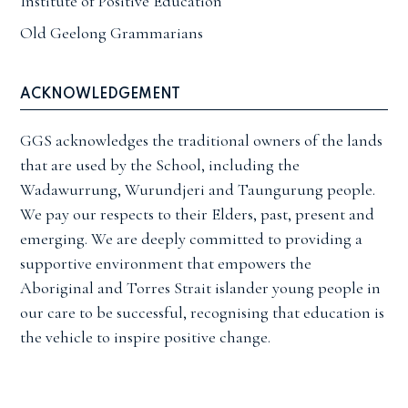
Institute of Positive Education
Old Geelong Grammarians
ACKNOWLEDGEMENT
GGS acknowledges the traditional owners of the lands
that are used by the School, including the
Wadawurrung, Wurundjeri and Taungurung people.
We pay our respects to their Elders, past, present and
emerging. We are deeply committed to providing a
supportive environment that empowers the
Aboriginal and Torres Strait islander young people in
our care to be successful, recognising that education is
the vehicle to inspire positive change.