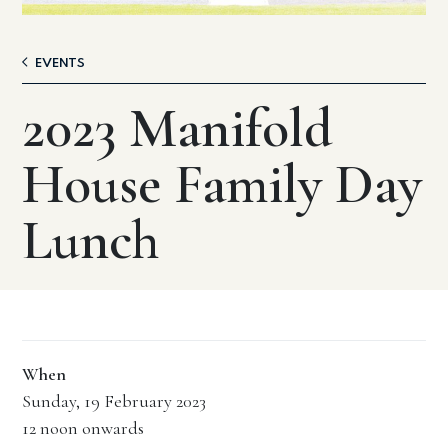
EVENTS
2023 Manifold
House Family Day
Lunch
When
Sunday, 19 February 2023
12 noon onwards