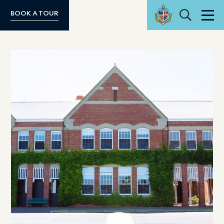
Search
BOOK A TOUR
Men