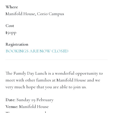
Where
Manifold House, Corio Campus
Cost
$50pp
Registration
BOOKINGS ARE NOW CLOSED
The Family Day Lunch is a wonderful opportunity to
meet with other families at Manifold House and we
very much hope that you are able to join us.
Date:
Sunday 19 February
Venue:
Manifold House