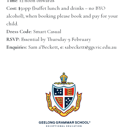
Time
: 12 noon onwards
Cost:
$50pp (buffet lunch and drinks – no BYO
alcohol), when booking please book and pay for your
child.
Dress Code:
Smart Casual
RSVP:
Essential by Thursday 9 February
Enquiries:
Sam a’Beckett,
e:
sabeckett@ggs.vic.edu.au