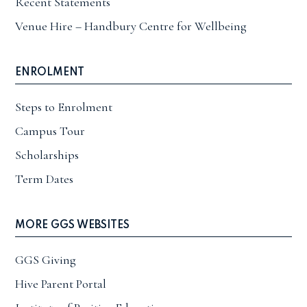
Recent Statements
Venue Hire – Handbury Centre for Wellbeing
ENROLMENT
Steps to Enrolment
Campus Tour
Scholarships
Term Dates
MORE GGS WEBSITES
GGS Giving
Hive Parent Portal