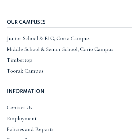
OUR CAMPUSES
Junior School & ELC, Corio Campus
Middle School & Senior School, Corio Campus
Timbertop
Toorak Campus
INFORMATION
Contact Us
Employment
Policies and Reports