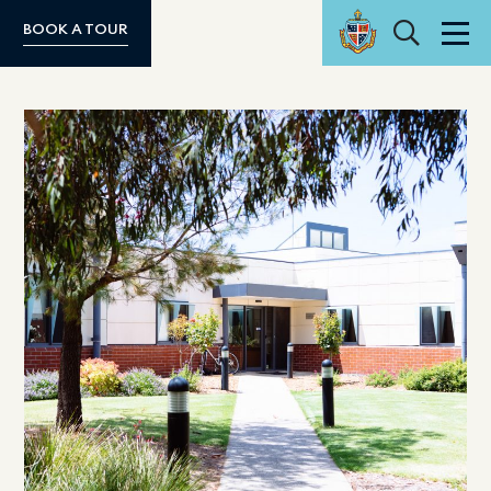
Search
BOOK A TOUR
Men