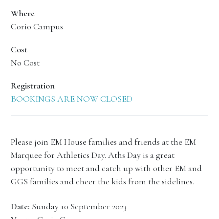
Where
Corio Campus
Cost
No Cost
Registration
BOOKINGS ARE NOW CLOSED
Please join EM House families and friends at the EM
Marquee for Athletics Day. Aths Day is a great
opportunity to meet and catch up with other EM and
GGS families and cheer the kids from the sidelines.
Date:
Sunday 10 September 2023