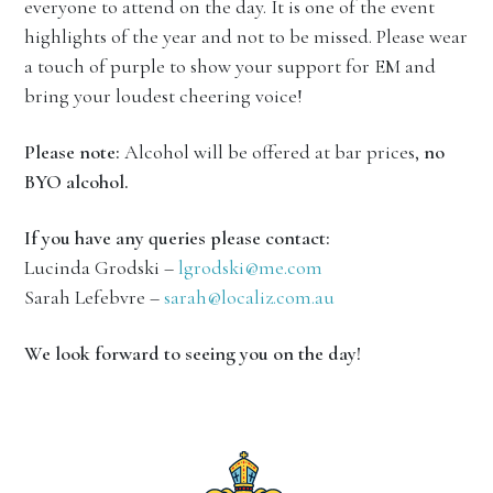
everyone to attend on the day. It is one of the event
highlights of the year and not to be missed. Please wear
a touch of purple to show your support for EM and
bring your loudest cheering voice!
Please note:
Alcohol will be offered at bar prices,
no
BYO alcohol.
If you have any queries please contact:
Lucinda Grodski –
lgrodski@me.com
Sarah Lefebvre –
sarah@localiz.com.au
We look forward to seeing you on the day!