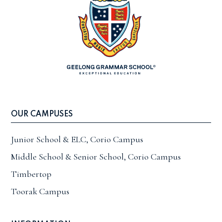
OUR CAMPUSES
Junior School & ELC, Corio Campus
Middle School & Senior School, Corio Campus
Timbertop
Toorak Campus