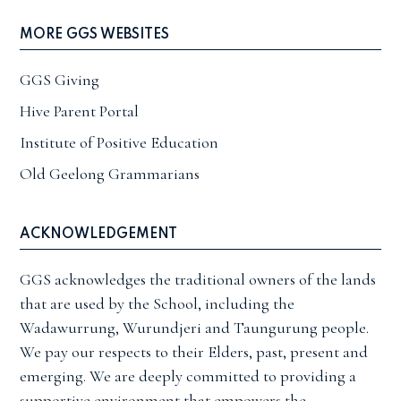
MORE GGS WEBSITES
GGS Giving
Hive Parent Portal
Institute of Positive Education
Old Geelong Grammarians
ACKNOWLEDGEMENT
GGS acknowledges the traditional owners of the lands
that are used by the School, including the
Wadawurrung, Wurundjeri and Taungurung people.
We pay our respects to their Elders, past, present and
emerging. We are deeply committed to providing a
supportive environment that empowers the