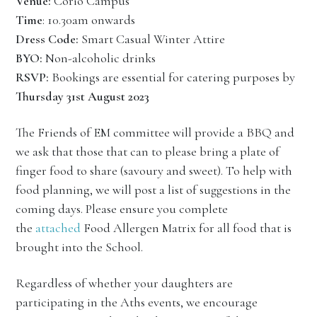
Venue:
Corio Campus
Time
: 10.30am onwards
Dress Code:
Smart Casual Winter Attire
BYO:
Non-alcoholic drinks
RSVP:
Bookings are essential for catering purposes by
Thursday 31st August 2023
The Friends of EM committee will provide a BBQ and
we ask that those that can to please bring a plate of
finger food to share (savoury and sweet). To help with
food planning, we will post a list of suggestions in the
coming days. Please ensure you complete
the
attached
Food Allergen Matrix for all food that is
brought into the School.
Regardless of whether your daughters are
participating in the Aths events, we encourage