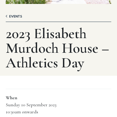
EVENTS
2023 Elisabeth
Murdoch House –
Athletics Day
When
Sunday 10 September 2023
10:30am onwards