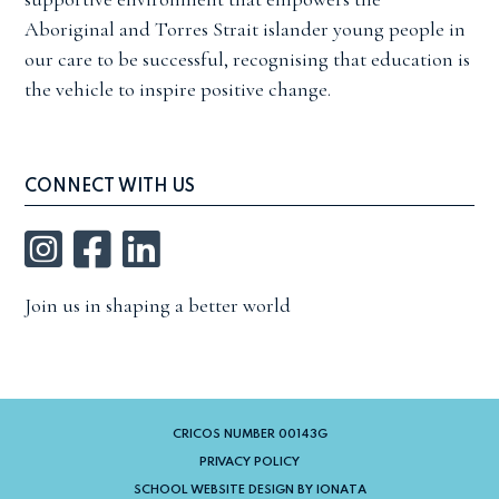
Aboriginal and Torres Strait islander young people in
our care to be successful, recognising that education is
the vehicle to inspire positive change.
CONNECT WITH US
Instagram
Facebook
LinkedIn
Join us in shaping a better world
CRICOS NUMBER 00143G
PRIVACY POLICY
SCHOOL WEBSITE DESIGN BY IONATA