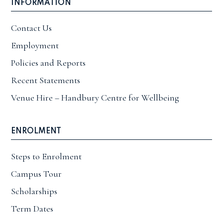
INFORMATION
Contact Us
Employment
Policies and Reports
Recent Statements
Venue Hire – Handbury Centre for Wellbeing
ENROLMENT
Steps to Enrolment
Campus Tour
Scholarships
Term Dates