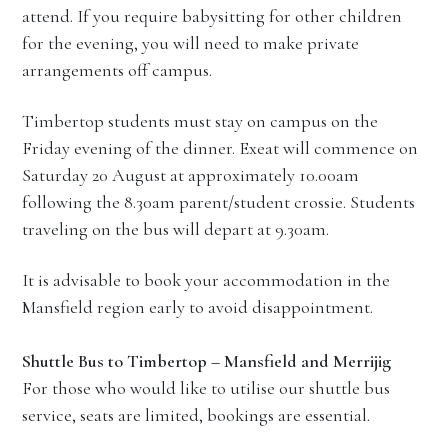
attend. If you require babysitting for other children
for the evening, you will need to make private
arrangements off campus.
Timbertop students must stay on campus on the
Friday evening of the dinner. Exeat will commence on
Saturday 20 August at approximately 10.00am
following the 8.30am parent/student crossie. Students
traveling on the bus will depart at 9.30am.
It is advisable to book your accommodation in the
Mansfield region early to avoid disappointment.
Shuttle Bus to Timbertop – Mansfield and Merrijig
For those who would like to utilise our shuttle bus
service, seats are limited, bookings are essential.