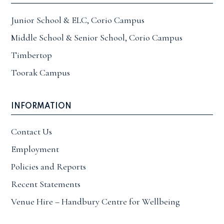
Junior School & ELC, Corio Campus
Middle School & Senior School, Corio Campus
Timbertop
Toorak Campus
INFORMATION
Contact Us
Employment
Policies and Reports
Recent Statements
Venue Hire – Handbury Centre for Wellbeing