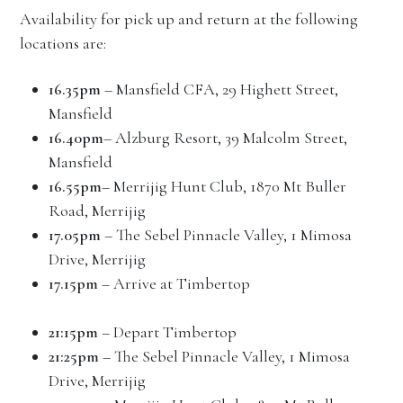
Availability for pick up and return at the following
locations are:
16.35pm
– Mansfield CFA, 29 Highett Street,
Mansfield
16.40pm
– Alzburg Resort, 39 Malcolm Street,
Mansfield
16.55pm
– Merrijig Hunt Club, 1870 Mt Buller
Road, Merrijig
17.05pm
– The Sebel Pinnacle Valley, 1 Mimosa
Drive, Merrijig
17.15pm
– Arrive at Timbertop
21:15pm
– Depart Timbertop
21:25pm
– The Sebel Pinnacle Valley, 1 Mimosa
Drive, Merrijig