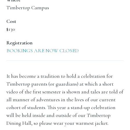
Timbertop Campus
Cost
$130
Registration
BOOKINGS ARE NOW CLOSED
It has become a tradition to hold a celebration for
Timbertop parents (or guardians) at which a short
video of the first semester is shown and tales are told of
all manner of adventures in the lives of our current
cohort of students. This year a stand-up celebration
will be held inside and outside of our Timbertop
Dining Hall, so please wear your warmest jacket.