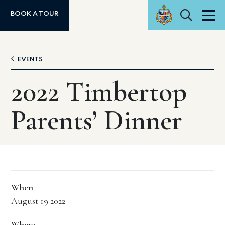
Search
BOOK A TOUR
Men
EVENTS
2022 Timbertop
Parents’ Dinner
When
August 19 2022
Where