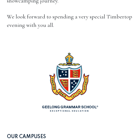
snowcamping journey.
We look forward to spending a very special Timbertop
evening with you all.
OUR CAMPUSES