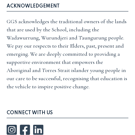
ACKNOWLEDGEMENT
GGS acknowledges the traditional owners of the lands
that are used by the School, including the
Wadawurrung, Wurundjeri and Taungurung people.
We pay our respects to their Elders, past, present and
emerging. We are deeply committed to providing a
supportive environment that empowers the
Aboriginal and Torres Strait islander young people in
our care to be successful, recognising that education is
the vehicle to inspire positive change.
CONNECT WITH US
Instagram
Facebook
LinkedIn