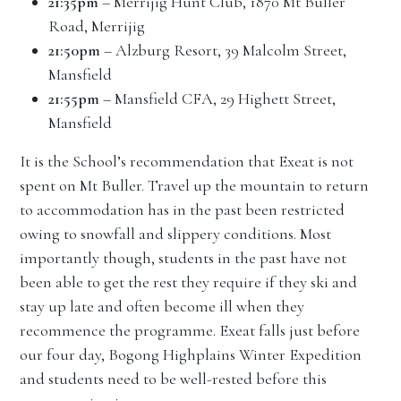
21:35pm
– Merrijig Hunt Club, 1870 Mt Buller
Road, Merrijig
21:50pm
– Alzburg Resort, 39 Malcolm Street,
Mansfield
21:55pm
– Mansfield CFA, 29 Highett Street,
Mansfield
It is the School’s recommendation that Exeat is not
spent on Mt Buller. Travel up the mountain to return
to accommodation has in the past been restricted
owing to snowfall and slippery conditions. Most
importantly though, students in the past have not
been able to get the rest they require if they ski and
stay up late and often become ill when they
recommence the programme. Exeat falls just before
our four day, Bogong Highplains Winter Expedition
and students need to be well-rested before this