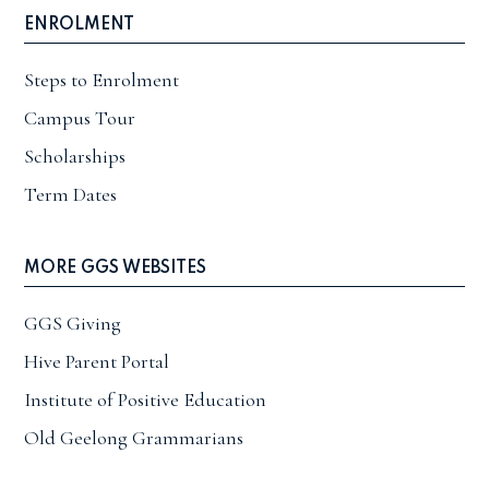
ENROLMENT
Steps to Enrolment
Campus Tour
Scholarships
Term Dates
MORE GGS WEBSITES
GGS Giving
Hive Parent Portal
Institute of Positive Education
Old Geelong Grammarians