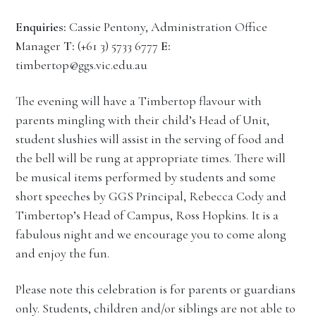
Enquiries:
Cassie Pentony, Administration Office
Manager
T:
(+61 3) 5733 6777
E:
timbertop@ggs.vic.edu.au
The evening will have a Timbertop flavour with
parents mingling with their child’s Head of Unit,
student slushies will assist in the serving of food and
the bell will be rung at appropriate times. There will
be musical items performed by students and some
short speeches by GGS Principal, Rebecca Cody and
Timbertop’s Head of Campus, Ross Hopkins. It is a
fabulous night and we encourage you to come along
and enjoy the fun.
Please note this celebration is for parents or guardians
only. Students, children and/or siblings are not able to