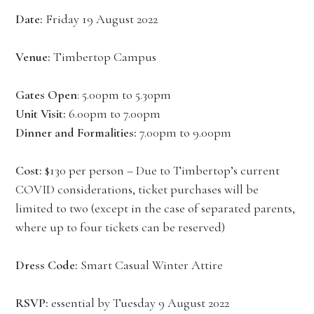
Date:
Friday 19 August 2022
Venue:
Timbertop Campus
Gates Open
: 5.00pm to 5.30pm
Unit Visit:
6.00pm to 7.00pm
Dinner and Formalities:
7.00pm to 9.00pm
Cost:
$130 per person – Due to Timbertop’s current
COVID considerations, ticket purchases will be
limited to two (except in the case of separated parents,
where up to four tickets can be reserved)
Dress Code:
Smart Casual Winter Attire
RSVP:
essential by Tuesday 9 August 2022