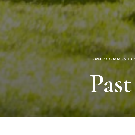
HOME
COMMUNITY
Past