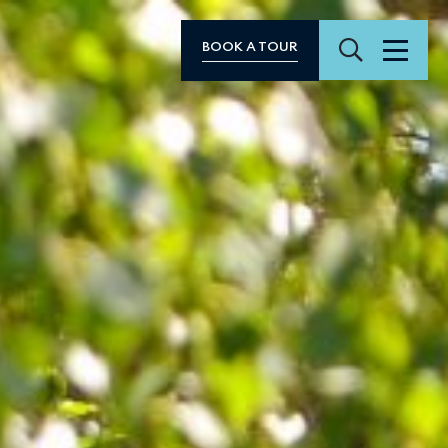
Search
BOOK A TOUR
Menu