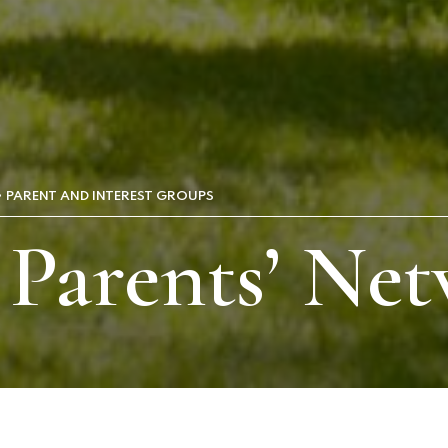
PARENT AND INTEREST GROUPS
 Parents’ Ne