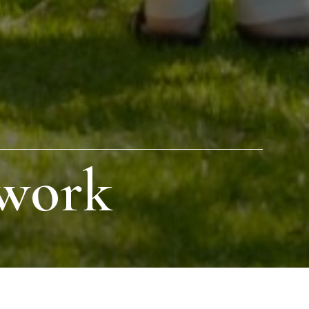
twork