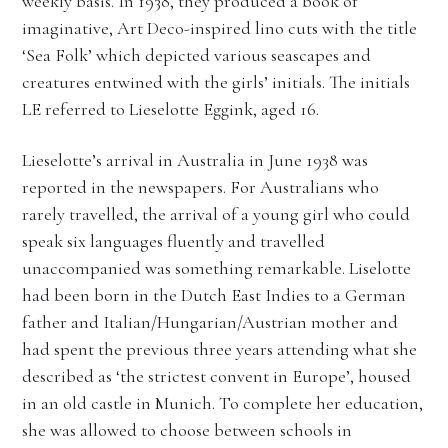
weekly basis. In 1938, they produced a book of
imaginative, Art Deco-inspired lino cuts with the title
‘Sea Folk’ which depicted various seascapes and
creatures entwined with the girls’ initials. The initials
LE referred to Lieselotte Eggink, aged 16.
Lieselotte’s arrival in Australia in June 1938 was
reported in the newspapers. For Australians who
rarely travelled, the arrival of a young girl who could
speak six languages fluently and travelled
unaccompanied was something remarkable. Liselotte
had been born in the Dutch East Indies to a German
father and Italian/Hungarian/Austrian mother and
had spent the previous three years attending what she
described as ‘the strictest convent in Europe’, housed
in an old castle in Munich. To complete her education,
she was allowed to choose between schools in