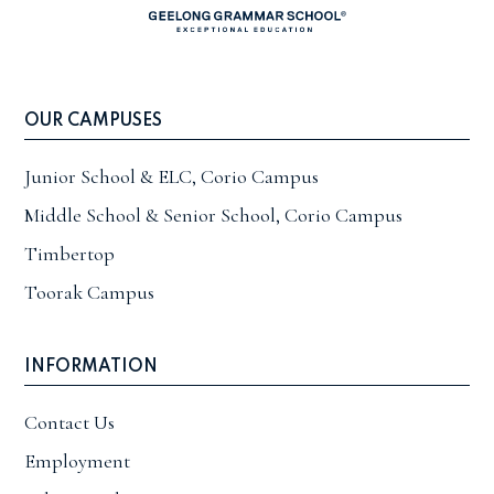
OUR CAMPUSES
Junior School & ELC, Corio Campus
Middle School & Senior School, Corio Campus
Timbertop
Toorak Campus
INFORMATION
Contact Us
Employment