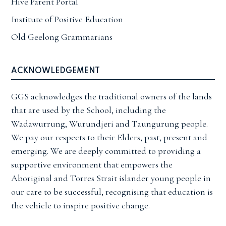
Hive Parent Portal
Institute of Positive Education
Old Geelong Grammarians
ACKNOWLEDGEMENT
GGS acknowledges the traditional owners of the lands
that are used by the School, including the
Wadawurrung, Wurundjeri and Taungurung people.
We pay our respects to their Elders, past, present and
emerging. We are deeply committed to providing a
supportive environment that empowers the
Aboriginal and Torres Strait islander young people in
our care to be successful, recognising that education is
the vehicle to inspire positive change.