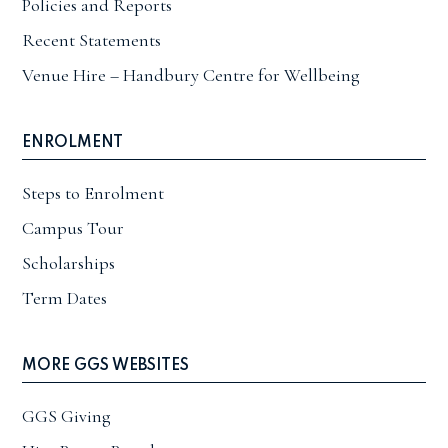
Policies and Reports
Recent Statements
Venue Hire – Handbury Centre for Wellbeing
ENROLMENT
Steps to Enrolment
Campus Tour
Scholarships
Term Dates
MORE GGS WEBSITES
GGS Giving