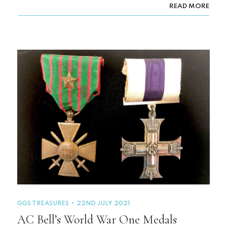
READ MORE
GGS TREASURES
22ND JULY 2021
AC Bell’s World War One Medals