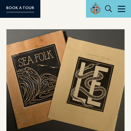
Search
BOOK A TOUR
Men