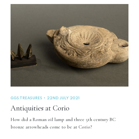
GGS TREASURES
22ND JULY 2021
Antiquities at Corio
How did a Roman oil lamp and three 5th century BC
bronze arrowheads come to be at Corio?