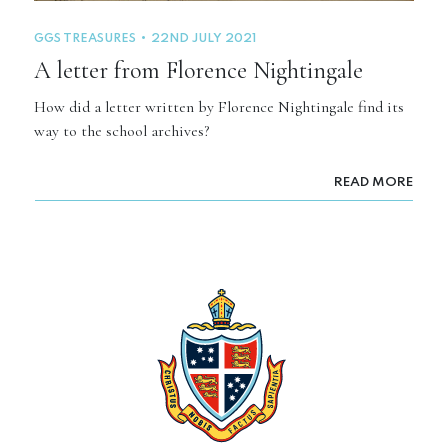
GGS TREASURES
22ND JULY 2021
A letter from Florence Nightingale
How did a letter written by Florence Nightingale find its
way to the school archives?
READ MORE