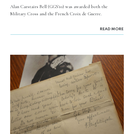
Alan Carstairs Bell (GGS'10) was awarded both the
Military Cross and the French Croix de Guerre.
READ MORE