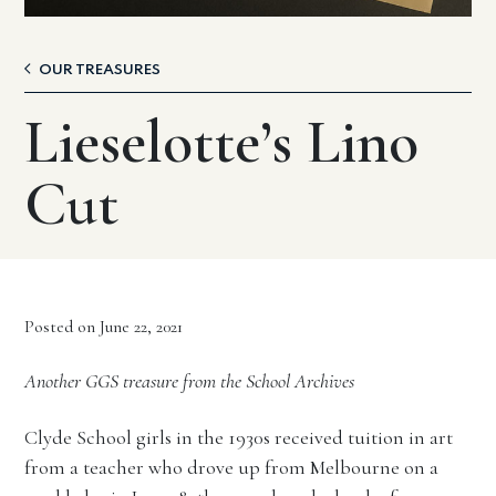
OUR TREASURES
Lieselotte’s Lino
Cut
Posted on June 22, 2021
Another GGS treasure from the School Archives
Clyde School girls in the 1930s received tuition in art
from a teacher who drove up from Melbourne on a