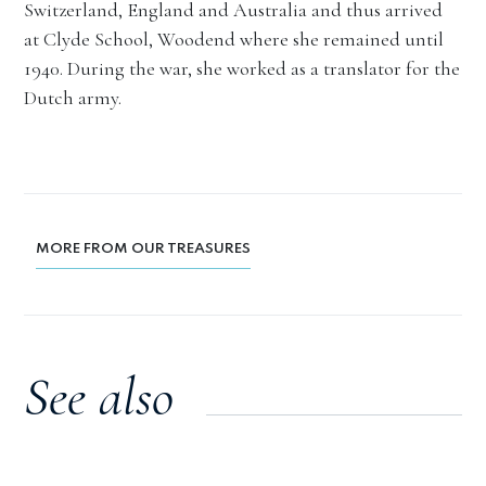
Switzerland, England and Australia and thus arrived
at Clyde School, Woodend where she remained until
1940. During the war, she worked as a translator for the
Dutch army.
MORE FROM OUR TREASURES
See also