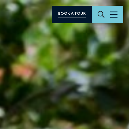
Search
BOOK A TOUR
Menu