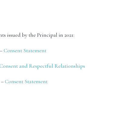
ts issued by the Principal in 2021:
 –
Consent Statement
Consent and Respectful Relationships
1 –
Consent Statement