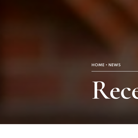
HOME
NEWS
Rece