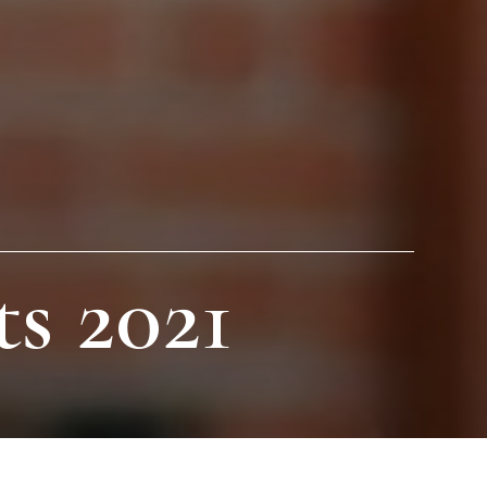
s 2021