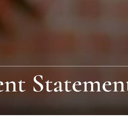
nt Statement