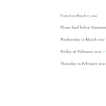
Posted on March 17, 2021
Please find below Statemen
Wednesday 17 March 2021
Friday 26 February 2021 –
Thursday 25 February 202
See also