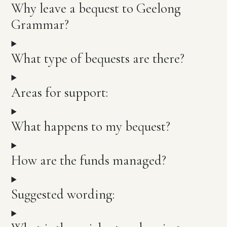
Why leave a bequest to Geelong
Grammar?
What type of bequests are there?
Areas for support:
What happens to my bequest?
How are the funds managed?
Suggested wording: