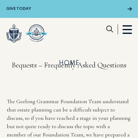
Skip to main content
GIVE TODAY
Menu
HOME
Bequests – Frequently Asked Questions
The Geelong Grammar Foundation Team understand
that estate planning can be a difficult subject to
discuss, so if you have reached a stage in your planning
but not quite ready to discuss the topic with a
member of our Foundation Team, we have prepared a