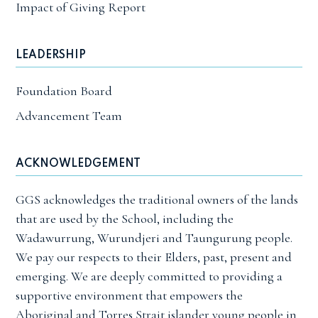
Impact of Giving Report
LEADERSHIP
Foundation Board
Advancement Team
ACKNOWLEDGEMENT
GGS acknowledges the traditional owners of the lands
that are used by the School, including the
Wadawurrung, Wurundjeri and Taungurung people.
We pay our respects to their Elders, past, present and
emerging. We are deeply committed to providing a
supportive environment that empowers the
Aboriginal and Torres Strait islander young people in