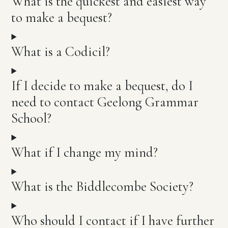
What is the quickest and easiest way
to make a bequest?
What is a Codicil?
If I decide to make a bequest, do I
need to contact Geelong Grammar
School?
What if I change my mind?
What is the Biddlecombe Society?
Who should I contact if I have further