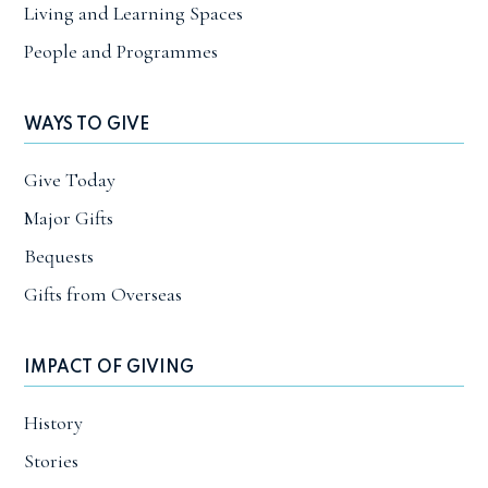
Living and Learning Spaces
People and Programmes
WAYS TO GIVE
Give Today
Major Gifts
Bequests
Gifts from Overseas
IMPACT OF GIVING
History
Stories