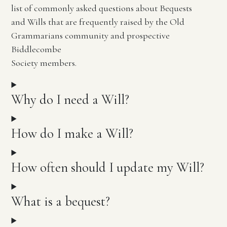
list of commonly asked questions about Bequests
and Wills that are frequently raised by the Old
Grammarians community and prospective
Biddlecombe
Society members.
Why do I need a Will?
How do I make a Will?
How often should I update my Will?
What is a bequest?