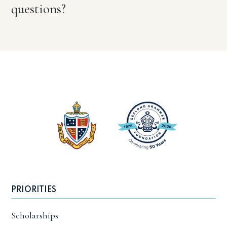
questions?
PRIORITIES
Scholarships