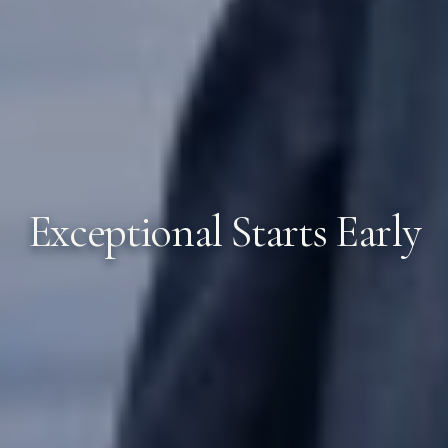
Exceptional Starts Early