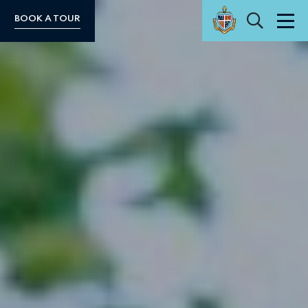
Search
BOOK A TOUR
Men