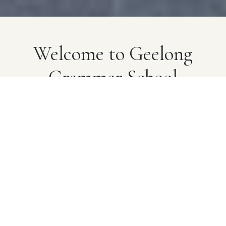
Welcome to Geelong
Grammar School
A pioneering school that provides exceptional
learning opportunities built on real-world experiences
and genuine human connections. Established in 1855,
we advance our heritage through innovation that
champions a well-rounded, modern education for
young people.